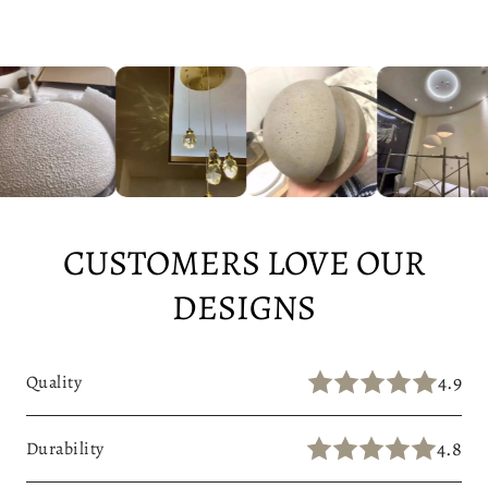
CUSTOMERS LOVE OUR
DESIGNS
4.9
Quality
4.8
Durability