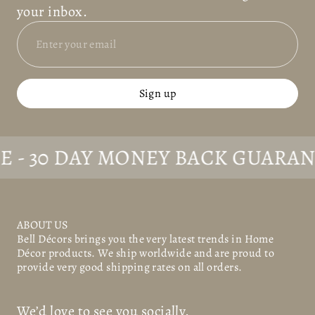
your inbox.
Sign up
30 DAY MONEY BACK GUARANTEE
ABOUT US
Bell Décors
brings you the very latest trends in Home
Décor products. We ship worldwide and are proud to
provide very good shipping rates on all orders.
We’d love to see you socially.