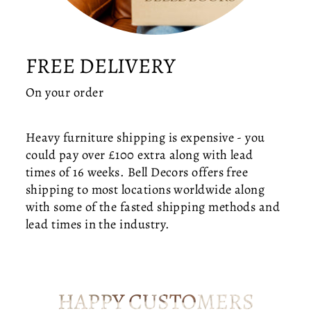
O
R
T
T
FREE DELIVERY
O
Y
On your order
O
U
R
Heavy furniture shipping is expensive - you
D
could pay over £100 extra along with lead
I
times of 16 weeks. Bell Decors offers free
N
shipping to most locations worldwide along
I
with some of the fasted shipping methods and
N
G
lead times in the industry.
R
O
O
M
HAPPY CUSTOMERS