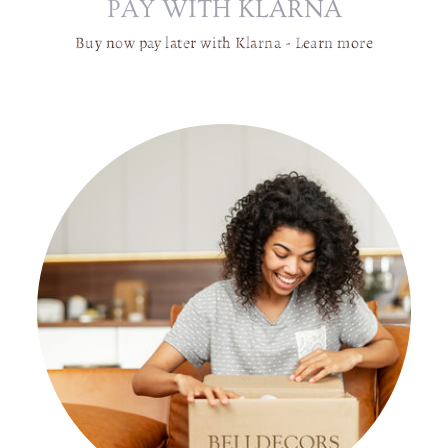
PAY WITH KLARNA
C
H
Buy now pay later with Klarna -
Learn more
A
I
R
W
IT
H
C
U
S
H
I
O
N
-
C
O
M
F