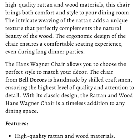
high-quality rattan and wood materials, this chair
brings both comfort and style to your dining room.
The intricate weaving of the rattan adds a unique
texture that perfectly complements the natural
beauty of the wood. The ergonomic design of the
chair ensures a comfortable seating experience,
even during long dinner parties.
The Hans Wagner Chair allows you to choose the
perfect style to match your décor. The chair
from
Bell Decors
is handmade by skilled craftsmen,
ensuring the highest level of quality and attention to
detail. With its classic design, the Rattan and Wood
Hans Wagner Chair is a timeless addition to any
dining space.
Features:
High-quality rattan and wood materials.