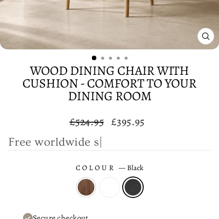
CL
(E
WOOD DINING CHAIR WITH
CUSHION - COMFORT TO YOUR
DINING ROOM
Regular
Sale
£524.95
£395.95
price
price
F
r
e
e
|
COLOUR
—
Black
Secure checkout