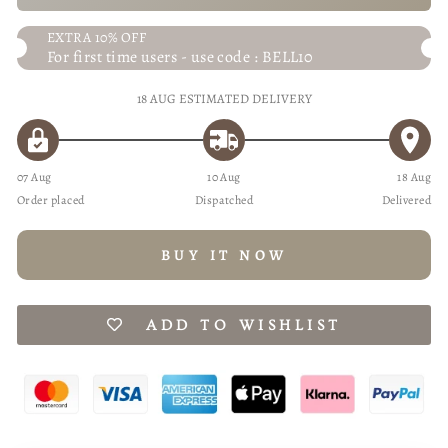
EXTRA 10% OFF
For first time users - use code : BELL10
18 AUG
ESTIMATED DELIVERY
07 Aug
10 Aug
18 Aug
Order placed
Dispatched
Delivered
BUY IT NOW
ADD TO WISHLIST