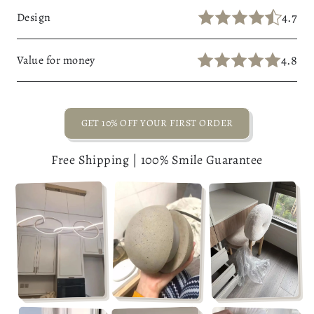
4.7
Design
4.8
Value for money
GET 10% OFF YOUR FIRST ORDER
Free Shipping | 100% Smile Guarantee