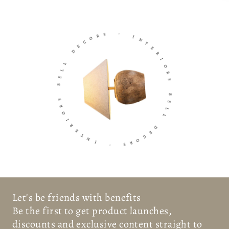
R
S
O
C
-
E
D
I
N
T
L
E
L
E
R
B
I
O
R
S
R
S
O
B
I
R
E
E
L
L
T
N
D
I
E
C
-
O
R
S
Let's be friends with benefits
Be the first to get product launches,
discounts and exclusive content straight to