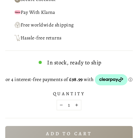
Pay With Klarna
Free worldwide shipping
Hassle-free returns
In stock, ready to ship
QUANTITY
−
+
ADD TO CART