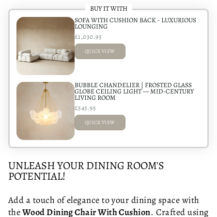
BUY IT WITH
SOFA WITH CUSHION BACK - LUXURIOUS
LOUNGING
£1,030.95
QUICK VIEW
ADDED
BUBBLE CHANDELIER | FROSTED GLASS
GLOBE CEILING LIGHT — MID-CENTURY
LIVING ROOM
£545.95
QUICK VIEW
ADDED
UNLEASH YOUR DINING ROOM'S
POTENTIAL!
Add a touch of elegance to your dining space with
the
Wood Dining Chair With Cushion
. Crafted using