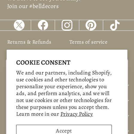
Join our #belldecors
Returns & Refunds
Terms of service
Shipping Policy
Privacy policy
COOKIE CONSENT
"Clos
SAVE 10%
We and our partners, including Shopify,
(esc)
use cookies and other technologies to
Sign up today and we'll send you a 10%
BUSNIESS INFORMATION
personalize your experience, show you
discount code towards your first purchase.
ads, and perform analytics, and we will
not use cookies or other technologies for
CUSTOMER CARE
ENTER
SUBSCRIBE
these purposes unless you accept them.
YOUR
Learn more in our
Privacy Policy
CONTACT US
EMAIL
SHOP NOW
Accept
POLICYS