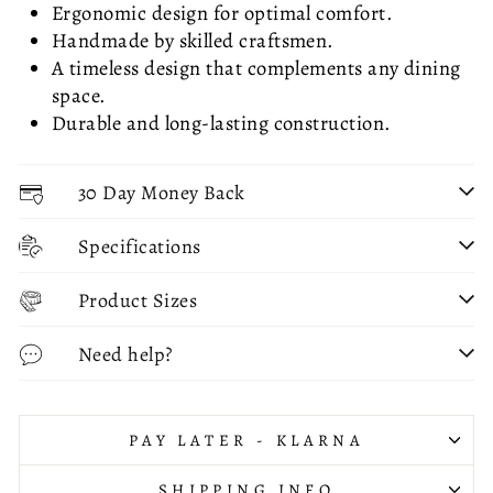
Ergonomic design for optimal comfort.
Handmade by skilled craftsmen.
A timeless design that complements any dining
space.
Durable and long-lasting construction.
30 Day Money Back
Specifications
Product Sizes
Need help?
PAY LATER - KLARNA
SHIPPING INFO