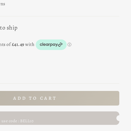
rns
 to ship
ADD TO CART
- use code : BELL10