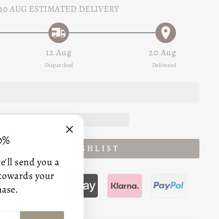
20 AUG
ESTIMATED DELIVERY
12 Aug
20 Aug
Dispatched
Delivered
0%
"Close
ADD TO WISHLIST
(esc)"
'll send you a
 towards your
hase.