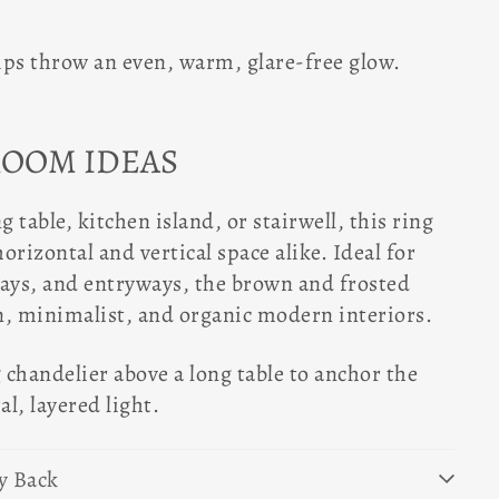
ips throw an even, warm, glare-free glow.
ROOM IDEAS
g table, kitchen island, or stairwell, this ring
horizontal and vertical space alike. Ideal for
ways, and entryways, the brown and frosted
n, minimalist, and organic modern interiors.
chandelier above a long table to anchor the
l, layered light.
y Back