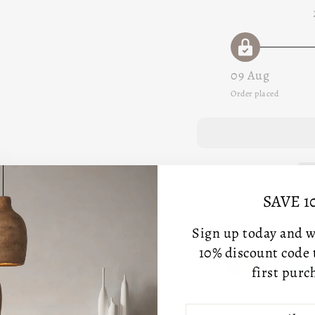
09 Aug
Order placed
SAVE 1
Sign up today and we
10% discount code
first purc
ENTER
SUBSCRIBE