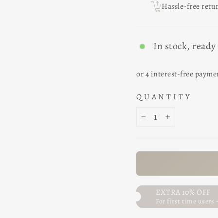
Hassle-free retu
In stock, ready
QUANTITY
−
+
EXTRA 10% OFF
For first time users 