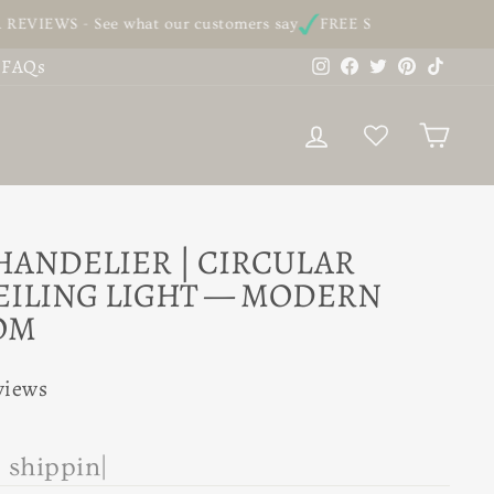
- See what our customers say
FREE SHIPPING - On all our ord
Instagram
Facebook
Twitter
Pinterest
TikTo
FAQs
LOG IN
CAR
HANDELIER | CIRCULAR
EILING LIGHT — MODERN
OM
views