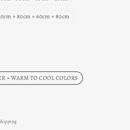
 60cm + 80cm + 60cm + 80cm
R + WARM TO COOL COLORS
shipping