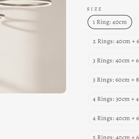
SIZE
1 Ring: 40cm
2 Rings: 40cm +
3 Rings: 40cm +
3 Rings: 60cm +
4 Rings: 30cm +
4 Rings: 40cm +
5 Rings: 40cm +