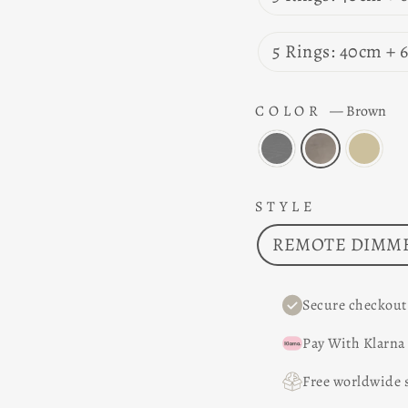
5 Rings: 40cm +
COLOR
—
Brown
STYLE
REMOTE DIMME
Secure checkout
Pay With Klarna
Free worldwide 