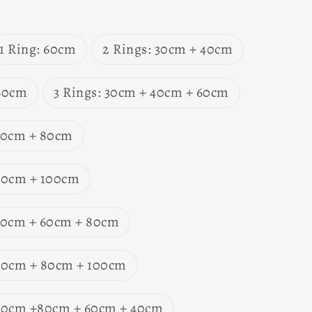
1 Ring: 60cm
2 Rings: 30cm + 40cm
 60cm
3 Rings: 30cm + 40cm + 60cm
 60cm + 80cm
 80cm + 100cm
 40cm + 60cm + 80cm
 60cm + 80cm + 100cm
 60cm +80cm + 60cm + 40cm