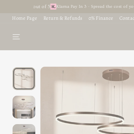
Skip
t 4.9 out of 5
Klarna Pay In 3 - Spread the cost of your favour
S
B
to
Home Page
Return & Refunds
0% Finance
Contac
content
C
C
SITE NAVIGATION
L
F
L
G
L
£1
C
£7