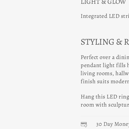
LIGHT & GLOW
Integrated LED str
STYLING & 
Perfect over a dinin
pendant light fills 
living rooms, hall
finish suits moder
Hang this LED ring 
room with sculptura
30 Day Mone