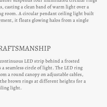
elier suspends four illuminated circular rings
s, casting a clean band of warm light over a
ng room. A circular pendant ceiling light built
tement, it floats glowing halos from a single
CRAFTSMANSHIP
 continuous LED strip behind a frosted
s a seamless circle of light. The LED ring
rom a round canopy on adjustable cables,
 the brown rings at different heights for a
ling light.