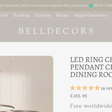
ite pieces over three interest-free payments.
READ OUR REVIEWS 
OFA WITH
UBBLE
t Us
Tracking
Clearpay
Klarna
Happy Customers
USHION BACK -
HANDELIER |
UXURIOUS
ROSTED GLASS
OUNGING
LOBE CEILING
IGHT — MID-
LED RING C
,030.95
PENDANT C
ENTURY LIVING
DINING RO
ROOM
16 re
Regular
£165.95
65.95
price
F
r
e
e
w
o
r
l
d
w
i
|