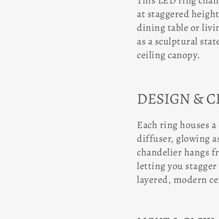
This LED ring chand
at staggered height
dining table or livi
as a sculptural sta
ceiling canopy.
DESIGN & 
Each ring houses a
diffuser, glowing a
chandelier hangs f
letting you stagger
layered, modern cei