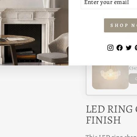
YOUR
EMAIL
SOF
£1,
SHOP 
Instagr
Face
T
BUB
LIG
£54
LED RING
FINISH