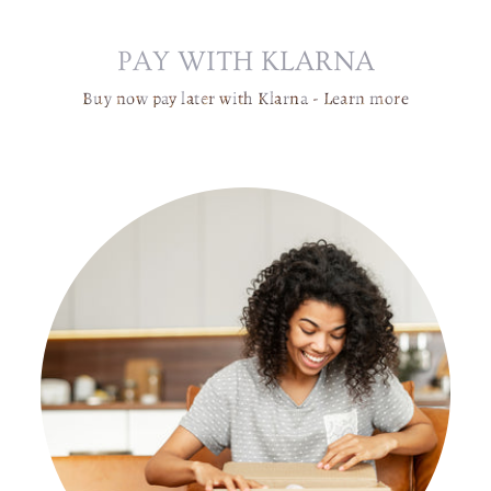
H
A
PAY WITH KLARNA
N
D
Buy now pay later with Klarna -
Learn more
E
LI
E
R
|
B
R
A
S
S
G
L
A
S
S
G