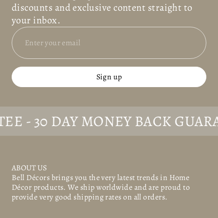
discounts and exclusive content straight to
your inbox.
Sign up
- 30 DAY MONEY BACK GUARANT
ABOUT US
Bell Décors
brings you the very latest trends in Home
Décor products. We ship worldwide and are proud to
provide very good shipping rates on all orders.