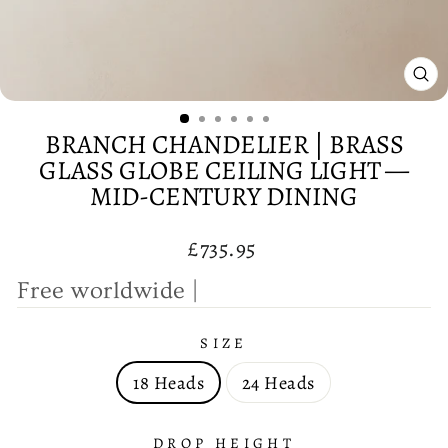
CL
(E
BRANCH CHANDELIER | BRASS
GLASS GLOBE CEILING LIGHT —
MID-CENTURY DINING
Regular
£735.95
price
F
r
e
e
w
|
SIZE
18 Heads
24 Heads
DROP HEIGHT