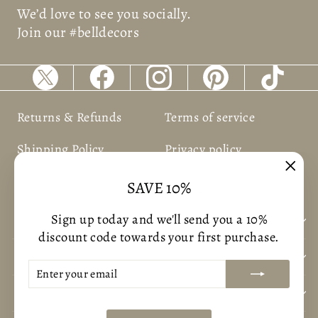
We’d love to see you socially.
Join our #belldecors
Returns & Refunds
Terms of service
Shipping Policy
Privacy policy
"Clos
SAVE 10%
(esc)
Sign up today and we'll send you a 10%
BUSNIESS INFORMATION
discount code towards your first purchase.
CUSTOMER CARE
ENTER
SUBSCRIBE
YOUR
CONTACT US
EMAIL