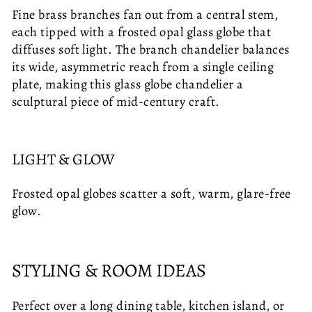
Fine brass branches fan out from a central stem,
each tipped with a frosted opal glass globe that
diffuses soft light. The branch chandelier balances
its wide, asymmetric reach from a single ceiling
plate, making this glass globe chandelier a
sculptural piece of mid-century craft.
LIGHT & GLOW
Frosted opal globes scatter a soft, warm, glare-free
glow.
STYLING & ROOM IDEAS
Perfect over a long dining table, kitchen island, or