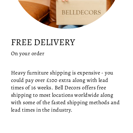
L
O
B
E
C
E
FREE DELIVERY
IL
I
On your order
N
G
LI
Heavy furniture shipping is expensive - you
G
could pay over £100 extra along with lead
H
times of 16 weeks. Bell Decors offers free
T
shipping to most locations worldwide along
—
with some of the fasted shipping methods and
M
I
lead times in the industry.
D
-
C