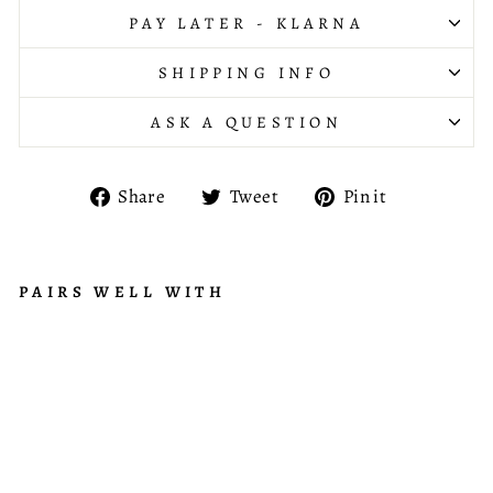
PAY LATER - KLARNA
SHIPPING INFO
ASK A QUESTION
Share
Tweet
Pin
Share
Tweet
Pin it
on
on
on
Facebook
Twitter
Pinterest
PAIRS WELL WITH
B
R
from
A
£735.95
N
C
H
C