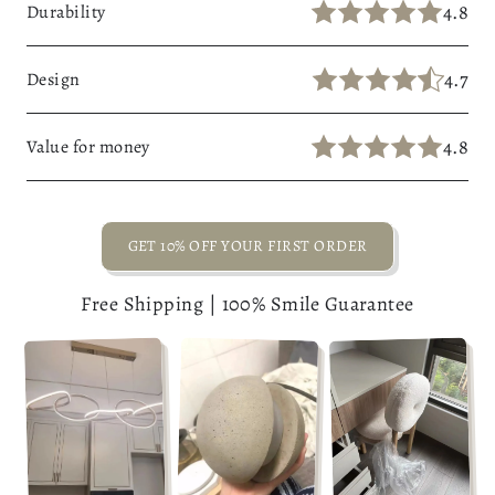
4.8
Durability
4.7
Design
4.8
Value for money
GET 10% OFF YOUR FIRST ORDER
Free Shipping | 100% Smile Guarantee