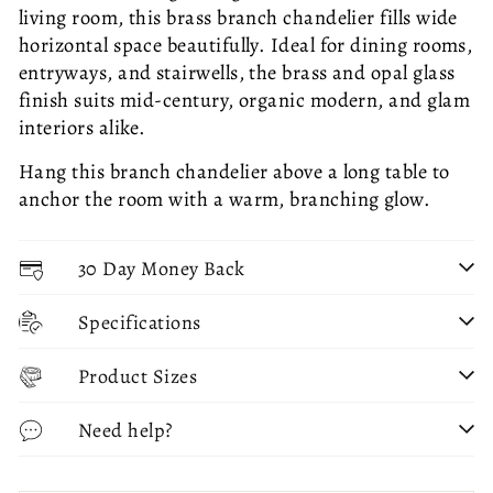
living room, this brass branch chandelier fills wide
horizontal space beautifully. Ideal for dining rooms,
entryways, and stairwells, the brass and opal glass
finish suits mid-century, organic modern, and glam
interiors alike.
Hang this branch chandelier above a long table to
anchor the room with a warm, branching glow.
30 Day Money Back
Specifications
Product Sizes
Need help?