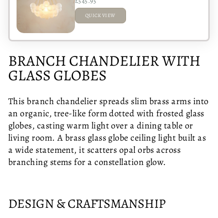
£545.95
QUICK VIEW
ADDED
BRANCH CHANDELIER WITH
GLASS GLOBES
This branch chandelier spreads slim brass arms into
an organic, tree-like form dotted with frosted glass
globes, casting warm light over a dining table or
living room. A brass glass globe ceiling light built as
a wide statement, it scatters opal orbs across
branching stems for a constellation glow.
DESIGN & CRAFTSMANSHIP