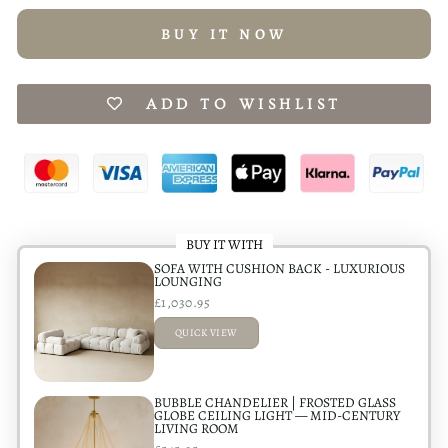
BUY IT NOW
ADD TO WISHLIST
BUY IT WITH
SOFA WITH CUSHION BACK - LUXURIOUS
LOUNGING
£1,030.95
QUICK VIEW
ADDED
BUBBLE CHANDELIER | FROSTED GLASS
GLOBE CEILING LIGHT — MID-CENTURY
LIVING ROOM