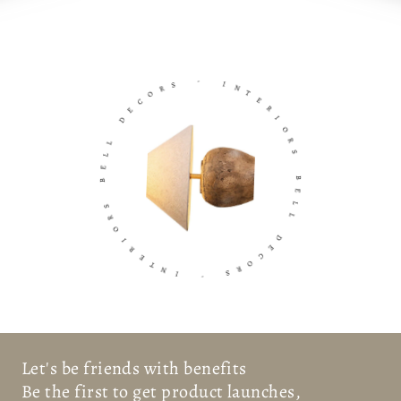
S
R
-
O
C
I
E
N
D
T
E
L
R
L
I
E
O
B
R
S
S
R
B
O
E
I
L
R
L
E
T
D
N
E
I
C
O
-
R
S
Let's be friends with benefits
Be the first to get product launches,