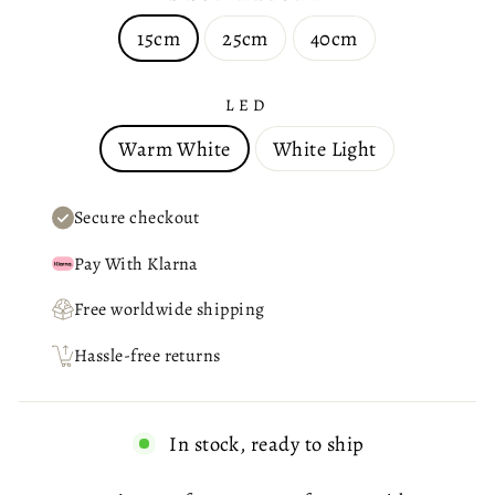
15cm
25cm
40cm
LED
Warm White
White Light
Secure checkout
Pay With Klarna
Free worldwide shipping
Hassle-free returns
In stock, ready to ship