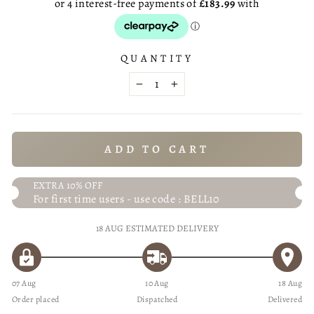
QUANTITY
−
+
ADD TO CART
EXTRA 10% OFF
For first time users - use code : BELL10
18 AUG
ESTIMATED DELIVERY
07 Aug
10 Aug
18 Aug
Order placed
Dispatched
Delivered