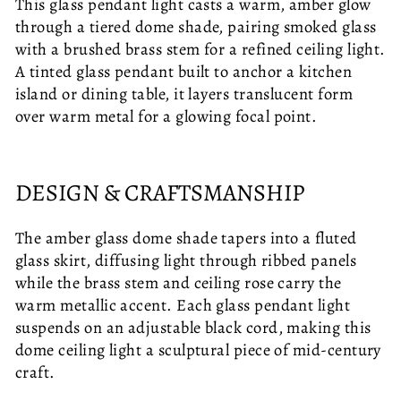
This glass pendant light casts a warm, amber glow
through a tiered dome shade, pairing smoked glass
with a brushed brass stem for a refined ceiling light.
A tinted glass pendant built to anchor a kitchen
island or dining table, it layers translucent form
over warm metal for a glowing focal point.
DESIGN & CRAFTSMANSHIP
The amber glass dome shade tapers into a fluted
glass skirt, diffusing light through ribbed panels
while the brass stem and ceiling rose carry the
warm metallic accent. Each glass pendant light
suspends on an adjustable black cord, making this
dome ceiling light a sculptural piece of mid-century
craft.