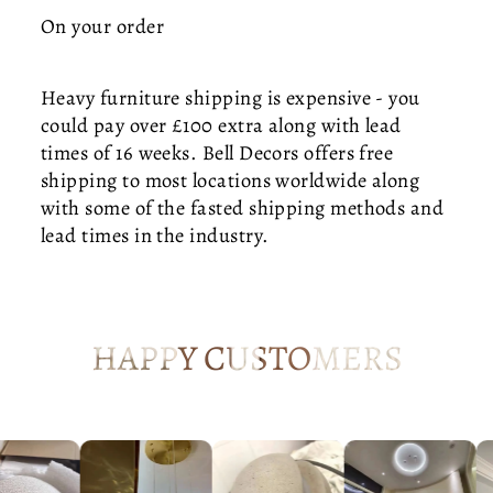
T
On your order
—
M
I
Heavy furniture shipping is expensive - you
D
could pay over £100 extra along with lead
-
times of 16 weeks. Bell Decors offers free
C
shipping to most locations worldwide along
E
with some of the fasted shipping methods and
N
T
lead times in the industry.
U
R
Y
K
HAPPY CUSTOMERS
IT
C
H
E
N