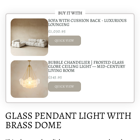
BUY IT WITH
SOFA WITH CUSHION BACK - LUXURIOUS
LOUNGING
£1,030.95
QUICK VIEW
ADDED
BUBBLE CHANDELIER | FROSTED GLASS
GLOBE CEILING LIGHT — MID-CENTURY
LIVING ROOM
£545.95
QUICK VIEW
ADDED
GLASS PENDANT LIGHT WITH
BRASS DOME