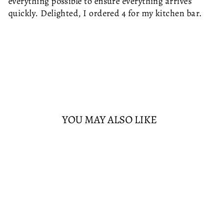
everything possible to ensure everything arrives
quickly. Delighted, I ordered 4 for my kitchen bar.
YOU MAY ALSO LIKE