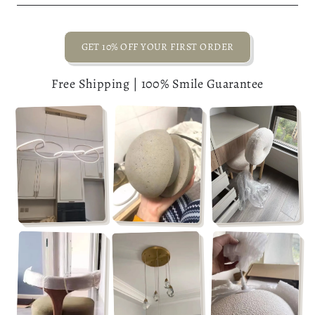
GET 10% OFF YOUR FIRST ORDER
Free Shipping | 100% Smile Guarantee