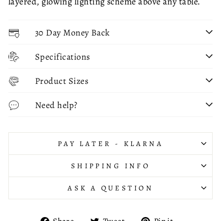
layered, glowing lighting scheme above any table.
30 Day Money Back
Specifications
Product Sizes
Need help?
PAY LATER - KLARNA
SHIPPING INFO
ASK A QUESTION
Share
Tweet
Pin