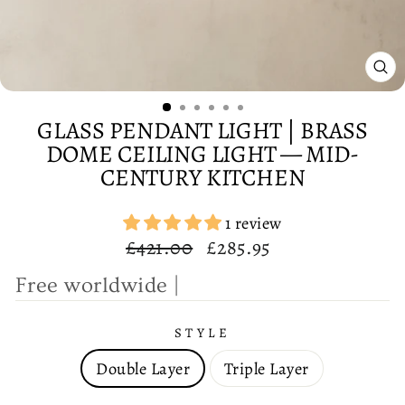
CL
(E
GLASS PENDANT LIGHT | BRASS
DOME CEILING LIGHT — MID-
CENTURY KITCHEN
1 review
Regular
Sale
£421.00
£285.95
price
price
F
r
e
e
|
STYLE
Double Layer
Triple Layer