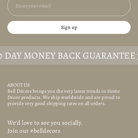
Sign up
AY MONEY BACK GUARANTEE
30 D
ABOUT US
Bell Décors
brings you the very latest trends in Home
Décor products. We ship worldwide and are proud to
provide very good shipping rates on all orders.
We’d love to see you socially.
Join our #belldecors