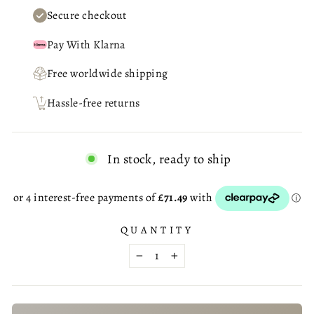
Secure checkout
Pay With Klarna
Free worldwide shipping
Hassle-free returns
In stock, ready to ship
QUANTITY
−
+