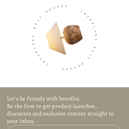
O
C
R
E
S
D
-
L
L
I
E
N
B
T
E
S
R
R
I
O
O
I
R
R
S
E
T
B
N
E
I
L
L
-
D
S
E
R
C
O
Let's be friends with benefits
Be the first to get product launches,
discounts and exclusive content straight to
your inbox.