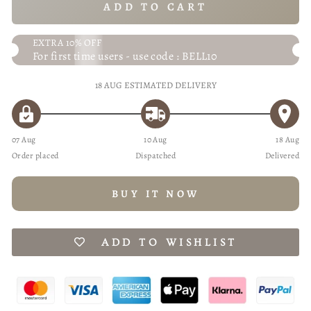
ADD TO CART
EXTRA 10% OFF
For first time users - use code : BELL10
18 AUG
ESTIMATED DELIVERY
07 Aug
10 Aug
18 Aug
Order placed
Dispatched
Delivered
BUY IT NOW
ADD TO WISHLIST