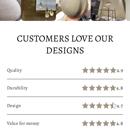
CUSTOMERS LOVE OUR
DESIGNS
4.9
Quality
4.8
Durability
4.7
Design
4.8
Value for money