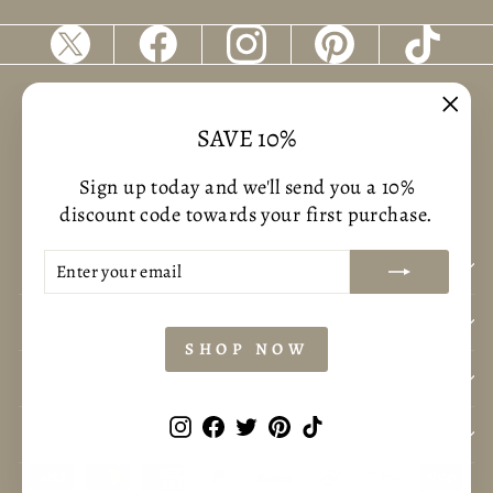
Returns & Refunds
Terms of service
"Clos
SAVE 10%
Shipping Policy
Privacy policy
(esc)
Sign up today and we'll send you a 10%
discount code towards your first purchase.
ENTER
SUBSCRIBE
BUSNIESS INFORMATION
YOUR
EMAIL
CUSTOMER CARE
SHOP NOW
CONTACT US
Instagram
Facebook
Twitter
Pinterest
TikTok
POLICYS