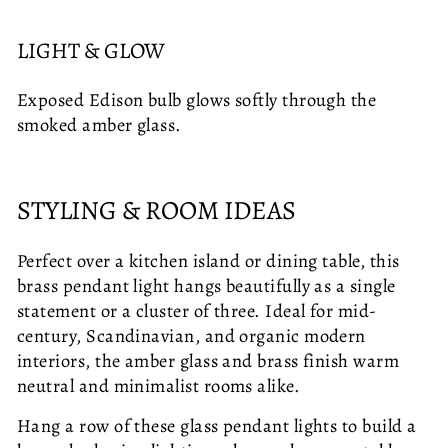
LIGHT & GLOW
Exposed Edison bulb glows softly through the
smoked amber glass.
STYLING & ROOM IDEAS
Perfect over a kitchen island or dining table, this
brass pendant light hangs beautifully as a single
statement or a cluster of three. Ideal for mid-
century, Scandinavian, and organic modern
interiors, the amber glass and brass finish warm
neutral and minimalist rooms alike.
Hang a row of these glass pendant lights to build a