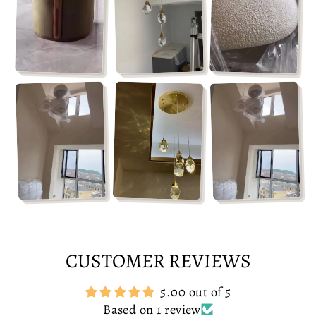
CUSTOMER REVIEWS
5.00 out of 5
Based on 1 review