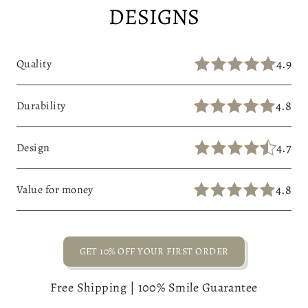
DESIGNS
4.9
Quality
4.8
Durability
4.7
Design
4.8
Value for money
GET 10% OFF YOUR FIRST ORDER
Free Shipping | 100% Smile Guarantee