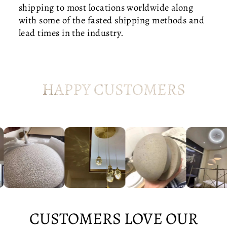
I
shipping to most locations worldwide along
D
with some of the fasted shipping methods and
-
lead times in the industry.
C
E
N
T
HAPPY CUSTOMERS
U
R
Y
B
E
D
R
O
O
M
CUSTOMERS LOVE OUR