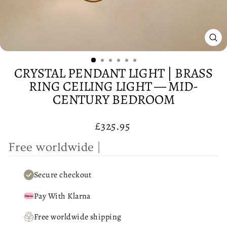
CL
(E
CRYSTAL PENDANT LIGHT | BRASS
RING CEILING LIGHT — MID-
CENTURY BEDROOM
Regular
£325.95
price
F
r
e
e
w
|
Secure checkout
Pay With Klarna
Free worldwide shipping