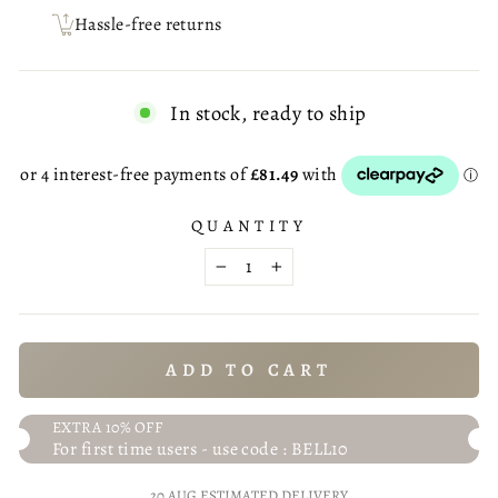
Hassle-free returns
In stock, ready to ship
QUANTITY
−
+
ADD TO CART
EXTRA 10% OFF
For first time users - use code : BELL10
20 AUG
ESTIMATED DELIVERY