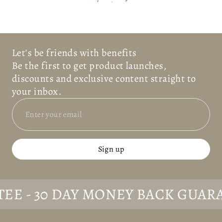
R
-
S
Let's be friends with benefits
Be the first to get product launches,
discounts and exclusive content straight to
your inbox.
Sign up
- 30 DAY MONEY BACK GUARANT