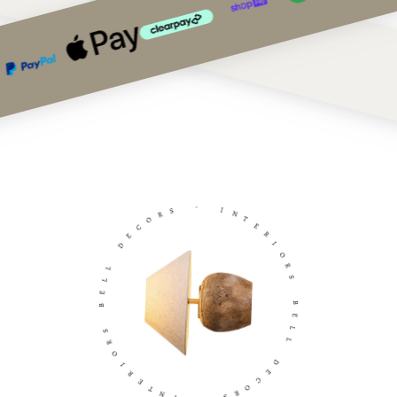
S
-
R
O
I
C
N
E
T
D
E
R
L
I
L
O
E
R
B
S
S
B
R
E
O
L
I
L
R
E
D
T
E
N
C
I
O