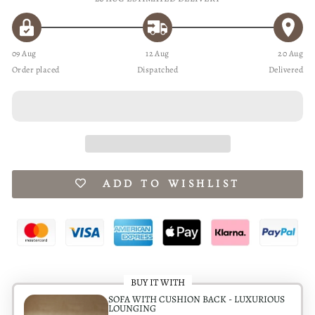
09 Aug
12 Aug
20 Aug
Order placed
Dispatched
Delivered
ADD TO WISHLIST
BUY IT WITH
SOFA WITH CUSHION BACK - LUXURIOUS
LOUNGING