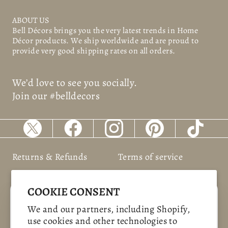
ABOUT US
Bell Décors
brings you the very latest trends in Home
Décor products. We ship worldwide and are proud to
provide very good shipping rates on all orders.
We’d love to see you socially.
Join our #belldecors
Returns & Refunds
Terms of service
Shipping Policy
Privacy policy
COOKIE CONSENT
"Clos
SAVE 10%
We and our partners, including Shopify,
(esc)
use cookies and other technologies to