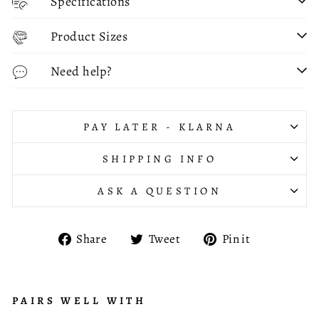
Specifications
Product Sizes
Need help?
PAY LATER - KLARNA
SHIPPING INFO
ASK A QUESTION
Share
Tweet
Pin
Share
Tweet
Pin it
on
on
on
Facebook
Twitter
Pinterest
PAIRS WELL WITH