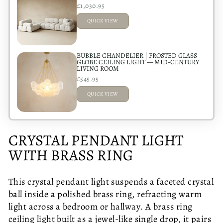
£1,030.95
QUICK VIEW
ADDED
BUBBLE CHANDELIER | FROSTED GLASS
GLOBE CEILING LIGHT — MID-CENTURY
LIVING ROOM
£545.95
QUICK VIEW
ADDED
CRYSTAL PENDANT LIGHT
WITH BRASS RING
This crystal pendant light suspends a faceted crystal
ball inside a polished brass ring, refracting warm
light across a bedroom or hallway. A brass ring
ceiling light built as a jewel-like single drop, it pairs