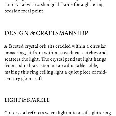
cut crystal with a slim gold frame for a glittering
bedside focal point.
DESIGN & CRAFTSMANSHIP
A faceted crystal orb sits cradled within a circular
brass ring, lit from within so each cut catches and
scatters the light. The crystal pendant light hangs
from a slim brass stem on an adjustable cable,
making this ring ceiling light a quiet piece of mid-
century glam craft.
LIGHT & SPARKLE
Cut crystal refracts warm light into a soft, glittering