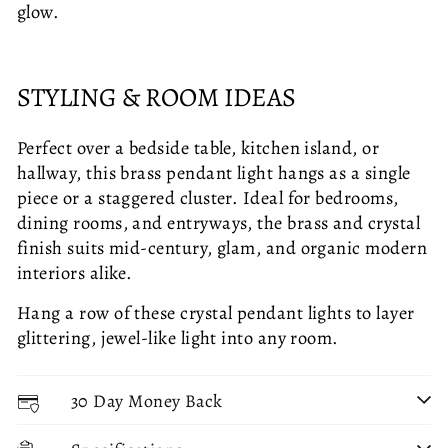
glow.
STYLING & ROOM IDEAS
Perfect over a bedside table, kitchen island, or
hallway, this brass pendant light hangs as a single
piece or a staggered cluster. Ideal for bedrooms,
dining rooms, and entryways, the brass and crystal
finish suits mid-century, glam, and organic modern
interiors alike.
Hang a row of these crystal pendant lights to layer
glittering, jewel-like light into any room.
30 Day Money Back