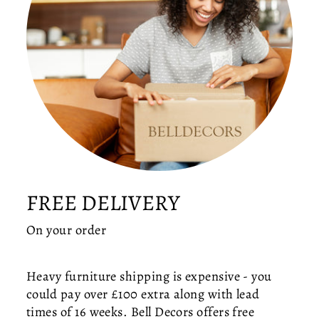
R
A
S
S
R
I
N
G
C
E
IL
I
FREE DELIVERY
N
G
On your order
LI
G
H
Heavy furniture shipping is expensive - you
T
could pay over £100 extra along with lead
—
times of 16 weeks. Bell Decors offers free
M