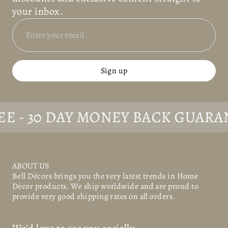
your inbox.
Sign up
30 DAY MONEY BACK GUARANTEE
ABOUT US
Bell Décors
brings you the very latest trends in Home
Décor products. We ship worldwide and are proud to
provide very good shipping rates on all orders.