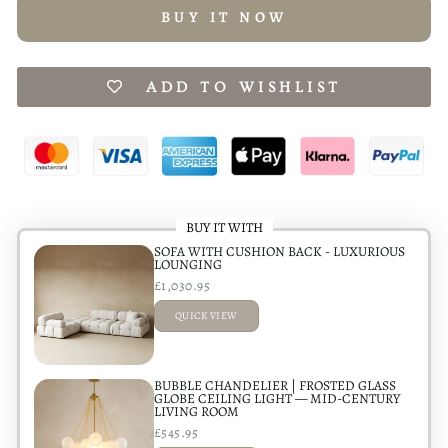
BUY IT NOW
ADD TO WISHLIST
BUY IT WITH
SOFA WITH CUSHION BACK - LUXURIOUS
LOUNGING
£1,030.95
QUICK VIEW
ADDED
BUBBLE CHANDELIER | FROSTED GLASS
GLOBE CEILING LIGHT — MID-CENTURY
LIVING ROOM
£545.95