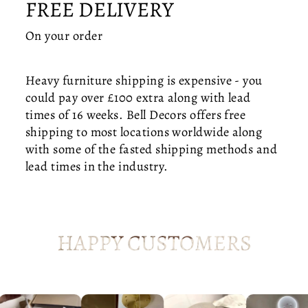
FREE DELIVERY
T
LI
On your order
G
H
T
Heavy furniture shipping is expensive - you
—
could pay over £100 extra along with lead
O
times of 16 weeks. Bell Decors offers free
R
shipping to most locations worldwide along
G
with some of the fasted shipping methods and
A
N
lead times in the industry.
I
C
M
O
HAPPY CUSTOMERS
D
E
R
N
H