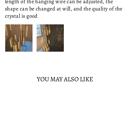
length of the hanging wire can be adjusted, the
80CM DIAMETER
40CM DIAMETER
ONE SEAT - NO ARMS
ONE SEAT - LEFT ARM
shape can be changed at will, and the quality of the
LED
WHITE
ONE SEAT - RIGHT ARM
TWO SEATS
crystal is good
THREE SEATS
WHITE
WARM
CORNER SOFA
ADD TO CART
SOLD OUT
£765.95
YOU MAY ALSO LIKE