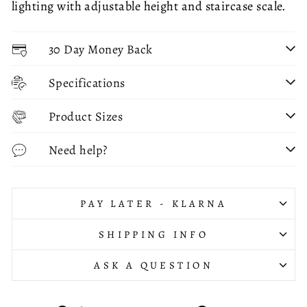
lighting with adjustable height and staircase scale.
30 Day Money Back
Specifications
Product Sizes
Need help?
PAY LATER - KLARNA
SHIPPING INFO
ASK A QUESTION