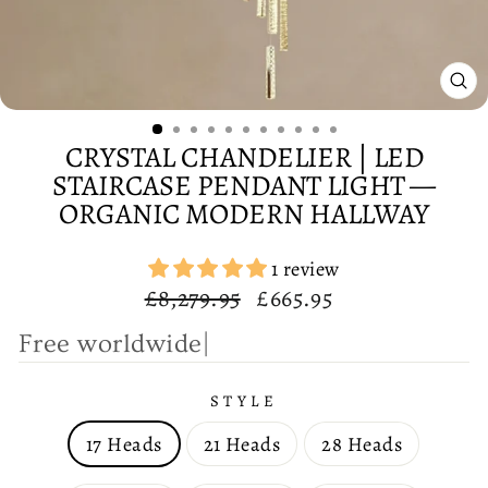
CL
(E
CRYSTAL CHANDELIER | LED
STAIRCASE PENDANT LIGHT —
ORGANIC MODERN HALLWAY
1 review
Regular
Sale
£8,279.95
£665.95
price
price
F
r
e
e
|
STYLE
17 Heads
21 Heads
28 Heads