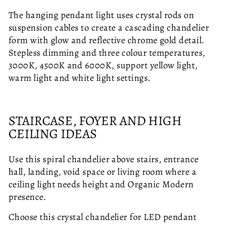
The hanging pendant light uses crystal rods on
suspension cables to create a cascading chandelier
form with glow and reflective chrome gold detail.
Stepless dimming and three colour temperatures,
3000K, 4500K and 6000K, support yellow light,
warm light and white light settings.
STAIRCASE, FOYER AND HIGH
CEILING IDEAS
Use this spiral chandelier above stairs, entrance
hall, landing, void space or living room where a
ceiling light needs height and Organic Modern
presence.
Choose this crystal chandelier for LED pendant