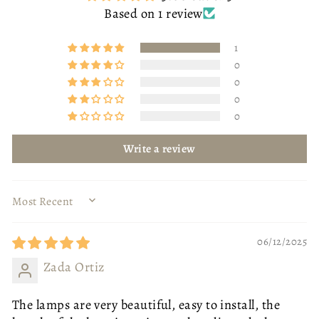
Based on 1 review
1
0
0
0
0
Write a review
SORT BY
06/12/2025
Zada Ortiz
BODY COLOUR
GOLD
GOLD
BLACK
SIZE
OTTOMAN - SMALL
The lamps are very beautiful, easy to install, the
SIZE
80CM DIAMETER
OTTOMAN - SMALL
OTTOMAN - LARGE