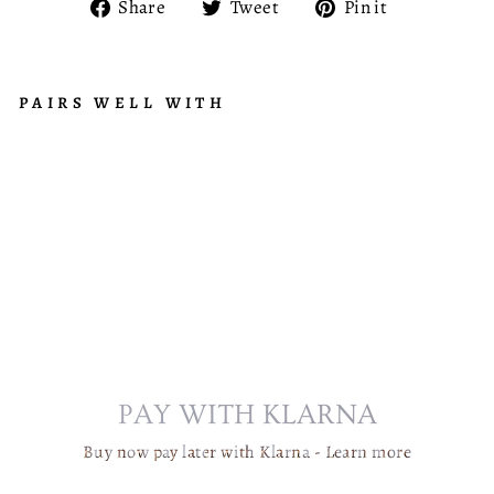
Share
Tweet
Pin
Share
Tweet
Pin it
on
on
on
Facebook
Twitter
Pinterest
PAIRS WELL WITH
C
R
Regular
£8,279.95
Y
price
Sale
from
S
price
£665.95
T
A
L
C
H
A
N
PAY WITH KLARNA
D
E
Buy now pay later with Klarna -
Learn more
LI