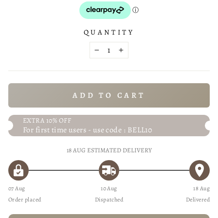
QUANTITY
−
+
ADD TO CART
EXTRA 10% OFF
For first time users - use code : BELL10
18 AUG
ESTIMATED DELIVERY
07 Aug
10 Aug
18 Aug
Order placed
Dispatched
Delivered