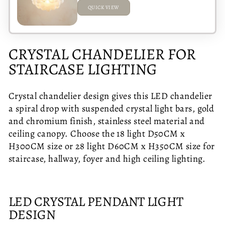
QUICK VIEW
ADDED
CRYSTAL CHANDELIER FOR
STAIRCASE LIGHTING
Crystal chandelier design gives this LED chandelier
a spiral drop with suspended crystal light bars, gold
and chromium finish, stainless steel material and
ceiling canopy. Choose the 18 light D50CM x
H300CM size or 28 light D60CM x H350CM size for
staircase, hallway, foyer and high ceiling lighting.
LED CRYSTAL PENDANT LIGHT
DESIGN