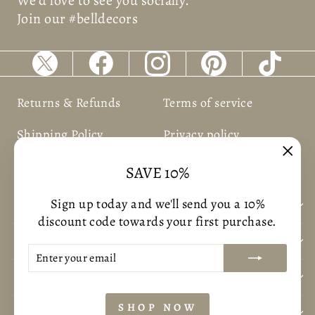
We’d love to see you socially.
Join our #belldecors
Returns & Refunds
Terms of service
Shipping Policy
Privacy policy
"Clos
SAVE 10%
(esc)
Sign up today and we'll send you a 10%
BUSNIESS INFORMATION
discount code towards your first purchase.
CUSTOMER CARE
ENTER
SUBSCRIBE
YOUR
CONTACT US
EMAIL
SHOP NOW
POLICYS