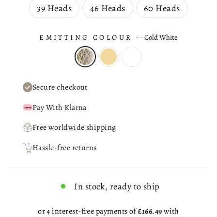
39 Heads
46 Heads
60 Heads
EMITTING COLOUR
—
Cold White
Secure checkout
Pay With Klarna
Free worldwide shipping
Hassle-free returns
In stock, ready to ship