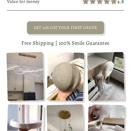
4.8
Value for money
GET 10% OFF YOUR FIRST ORDER
Free Shipping | 100% Smile Guarantee