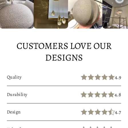
A
L
L
W
A
Y
CUSTOMERS LOVE OUR
DESIGNS
4.9
Quality
4.8
Durability
4.7
Design