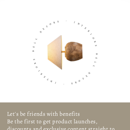
S
R
O
-
C
E
I
D
N
T
L
E
L
R
E
I
B
O
R
S
S
R
O
B
I
E
R
L
E
L
T
N
D
I
E
C
-
O
R
S
Let's be friends with benefits
Be the first to get product launches,
discounts and exclusive content straight to