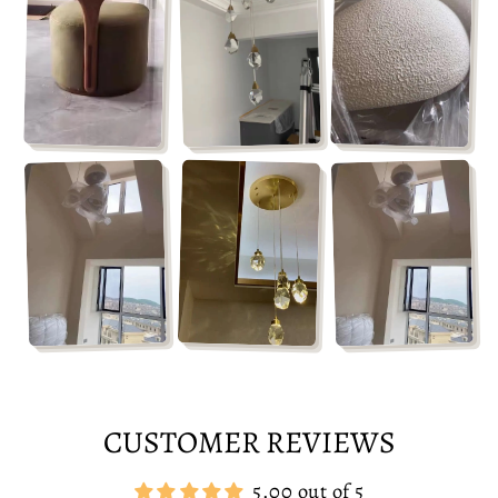
CUSTOMER REVIEWS
5.00 out of 5