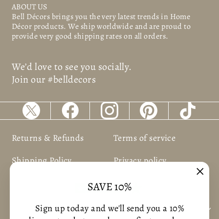
ABOUT US
Bell Décors
brings you the very latest trends in Home
Décor products. We ship worldwide and are proud to
provide very good shipping rates on all orders.
We’d love to see you socially.
Join our #belldecors
Returns & Refunds
Terms of service
Shipping Policy
Privacy policy
"Clos
SAVE 10%
(esc)
Sign up today and we'll send you a 10%
BUSNIESS INFORMATION