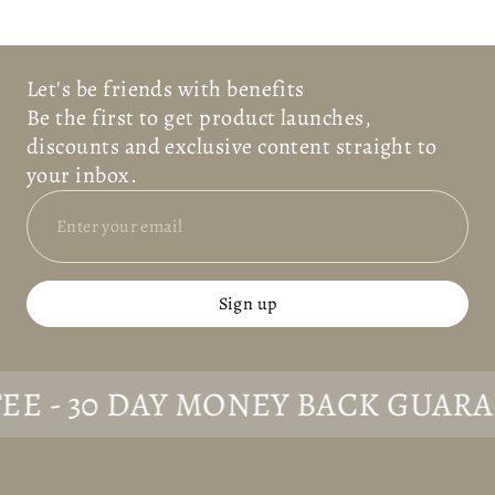
Let's be friends with benefits
Be the first to get product launches,
discounts and exclusive content straight to
your inbox.
Sign up
 30 DAY MONEY BACK GUARANTE