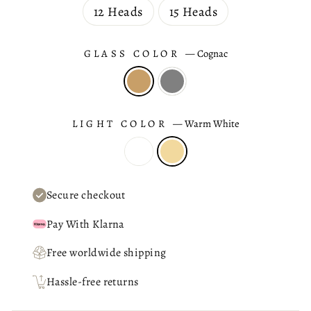
12 Heads
15 Heads
GLASS COLOR
—
Cognac
LIGHT COLOR
—
Warm White
Secure checkout
Pay With Klarna
Free worldwide shipping
Hassle-free returns