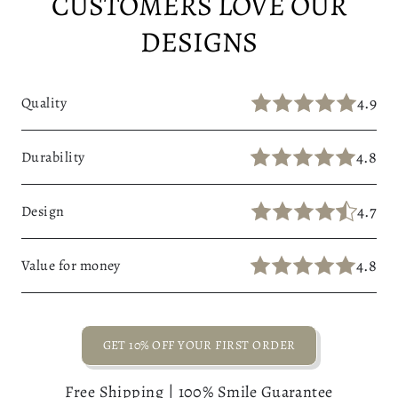
CUSTOMERS LOVE OUR
DESIGNS
4.9
Quality
4.8
Durability
4.7
Design
4.8
Value for money
GET 10% OFF YOUR FIRST ORDER
Free Shipping | 100% Smile Guarantee