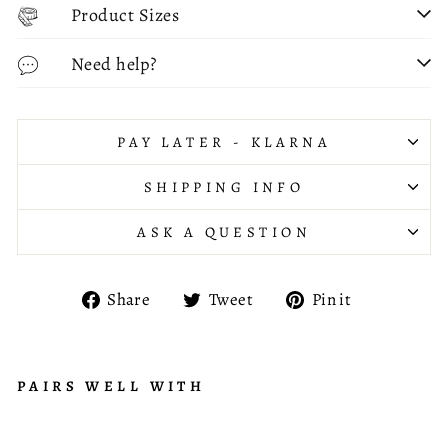
Product Sizes
Need help?
PAY LATER - KLARNA
SHIPPING INFO
ASK A QUESTION
Share
Tweet
Pin
Share
Tweet
Pin it
on
on
on
Facebook
Twitter
Pinterest
PAIRS WELL WITH
C