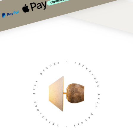
S
R
-
O
C
I
E
N
D
T
E
L
R
L
I
E
O
B
R
S
S
R
B
O
E
I
L
R
L
E
T
D
N
E
I
C
O
-
R
S