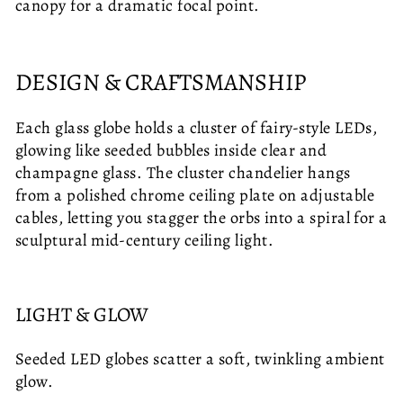
canopy for a dramatic focal point.
DESIGN & CRAFTSMANSHIP
Each glass globe holds a cluster of fairy-style LEDs,
glowing like seeded bubbles inside clear and
champagne glass. The cluster chandelier hangs
from a polished chrome ceiling plate on adjustable
cables, letting you stagger the orbs into a spiral for a
sculptural mid-century ceiling light.
LIGHT & GLOW
Seeded LED globes scatter a soft, twinkling ambient
glow.