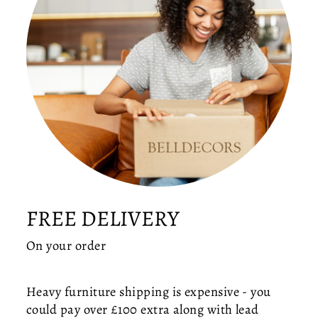
S
G
L
O
B
E
C
E
IL
I
N
G
LI
G
FREE DELIVERY
H
T
On your order
—
M
I
Heavy furniture shipping is expensive - you
D
could pay over £100 extra along with lead
-