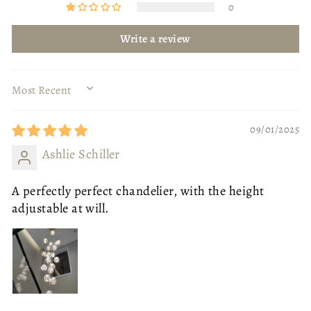
0
Write a review
SORT BY
09/01/2025
Ashlie Schiller
A perfectly perfect chandelier, with the height
adjustable at will.
BODY COLOUR
GOLD
GOLD
BLACK
SIZE
OTTOMAN - SMALL
SIZE
80CM DIAMETER
OTTOMAN - SMALL
OTTOMAN - LARGE
80CM DIAMETER
40CM DIAMETER
ONE SEAT - NO ARMS