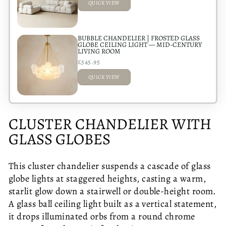
QUICK VIEW
ADDED
BUBBLE CHANDELIER | FROSTED GLASS
GLOBE CEILING LIGHT — MID-CENTURY
LIVING ROOM
£545.95
QUICK VIEW
ADDED
CLUSTER CHANDELIER WITH
GLASS GLOBES
This cluster chandelier suspends a cascade of glass
globe lights at staggered heights, casting a warm,
starlit glow down a stairwell or double-height room.
A glass ball ceiling light built as a vertical statement,
it drops illuminated orbs from a round chrome