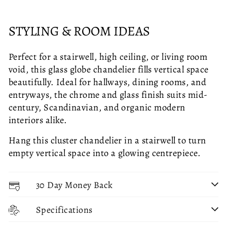
STYLING & ROOM IDEAS
Perfect for a stairwell, high ceiling, or living room
void, this glass globe chandelier fills vertical space
beautifully. Ideal for hallways, dining rooms, and
entryways, the chrome and glass finish suits mid-
century, Scandinavian, and organic modern
interiors alike.
Hang this cluster chandelier in a stairwell to turn
empty vertical space into a glowing centrepiece.
30 Day Money Back
Specifications