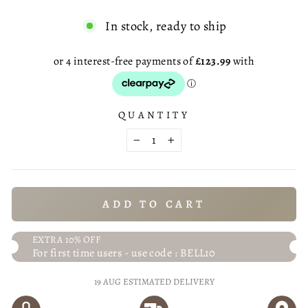
In stock, ready to ship
QUANTITY
−
+
ADD TO CART
EXTRA 10% OFF
For first time users - use code : BELL10
19 AUG
ESTIMATED DELIVERY