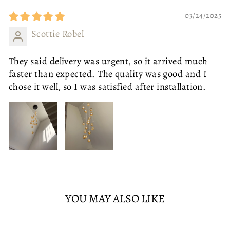
ONE SEAT - LEFT ARM
LED
WHITE
ONE SEAT - RIGHT ARM
TWO SEATS
03/24/2025
THREE SEATS
WHITE
WARM
CORNER SOFA
Scottie Robel
ADD TO CART
SOLD OUT
£765.95
They said delivery was urgent, so it arrived much
faster than expected. The quality was good and I
chose it well, so I was satisfied after installation.
YOU MAY ALSO LIKE