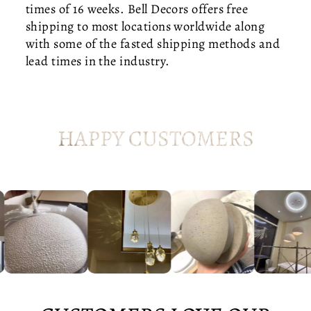
times of 16 weeks. Bell Decors offers free
C
shipping to most locations worldwide along
E
N
with some of the fasted shipping methods and
T
lead times in the industry.
U
R
Y
S
HAPPY CUSTOMERS
T
A
IR
W
E
L
L