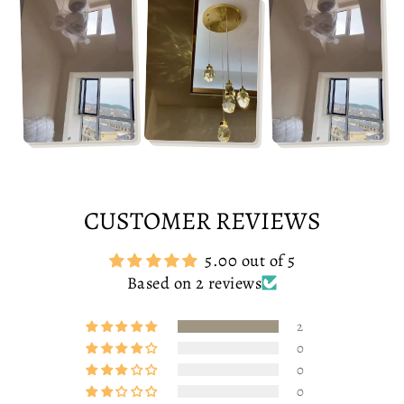
CUSTOMER REVIEWS
5.00 out of 5
Based on 2 reviews
2
0
0
0