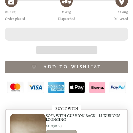
08 Aug
11 Aug
19 Aug
Order placed
Dispatched
Delivered
ADD TO WISHLIST
BUY IT WITH
SOFA WITH CUSHION BACK - LUXURIOUS
LOUNGING
£1,030.95