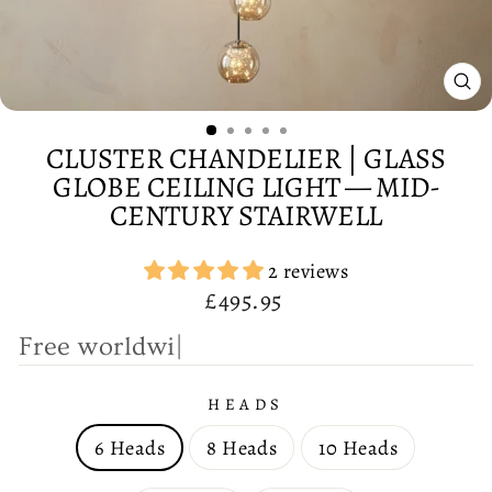
CL
(E
CLUSTER CHANDELIER | GLASS
GLOBE CEILING LIGHT — MID-
CENTURY STAIRWELL
2 reviews
Regular
£495.95
price
F
|
HEADS
6 Heads
8 Heads
10 Heads