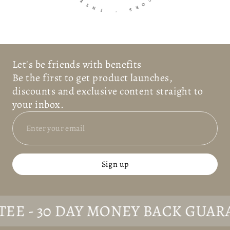
N
E
I
C
O
-
R
S
Let's be friends with benefits
Be the first to get product launches,
discounts and exclusive content straight to
your inbox.
Sign up
- 30 DAY MONEY BACK GUARANTE