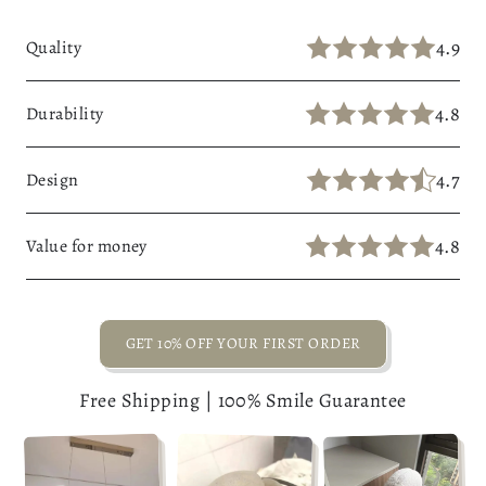
4.9
Quality
4.8
Durability
4.7
Design
4.8
Value for money
GET 10% OFF YOUR FIRST ORDER
Free Shipping | 100% Smile Guarantee