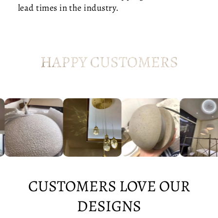
R
lead times in the industry.
N
D
I
N
I
HAPPY CUSTOMERS
N
G
CUSTOMERS LOVE OUR
DESIGNS