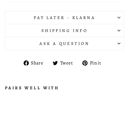
PAY LATER - KLARNA
SHIPPING INFO
ASK A QUESTION
Share
Tweet
Pin
Share
Tweet
Pin it
on
on
on
Facebook
Twitter
Pinterest
PAIRS WELL WITH
LI
N
£525.95
E
A
R