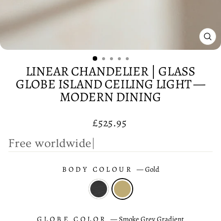
CL
(E
LINEAR CHANDELIER | GLASS
GLOBE ISLAND CEILING LIGHT —
MODERN DINING
Regular
£525.95
price
F
r
e
e
|
BODY COLOUR
—
Gold
GLOBE COLOR
—
Smoke Grey Gradient