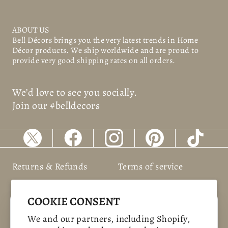
ABOUT US
Bell Décors
brings you the very latest trends in Home
Décor products. We ship worldwide and are proud to
provide very good shipping rates on all orders.
We’d love to see you socially.
Join our #belldecors
Returns & Refunds
Terms of service
Shipping Policy
Privacy policy
COOKIE CONSENT
"Clos
SAVE 10%
We and our partners, including Shopify,
(esc)