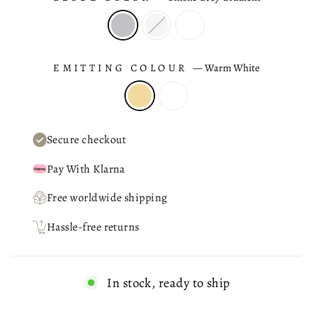
EMITTING COLOUR
—
Warm White
Secure checkout
Pay With Klarna
Free worldwide shipping
Hassle-free returns
In stock, ready to ship