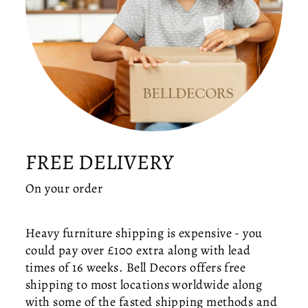
IS
L
A
N
D
C
E
IL
I
N
FREE DELIVERY
G
LI
On your order
G
H
T
Heavy furniture shipping is expensive - you
—
could pay over £100 extra along with lead
M
times of 16 weeks. Bell Decors offers free
O
D
shipping to most locations worldwide along
E
with some of the fasted shipping methods and