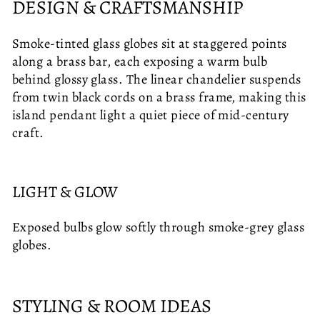
DESIGN & CRAFTSMANSHIP
Smoke-tinted glass globes sit at staggered points
along a brass bar, each exposing a warm bulb
behind glossy glass. The linear chandelier suspends
from twin black cords on a brass frame, making this
island pendant light a quiet piece of mid-century
craft.
LIGHT & GLOW
Exposed bulbs glow softly through smoke-grey glass
globes.
STYLING & ROOM IDEAS