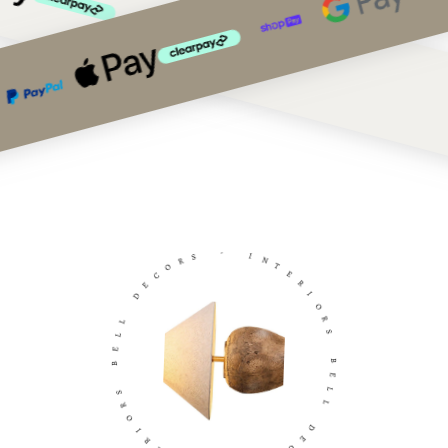
S
R
-
O
C
I
E
N
D
T
E
L
R
L
I
E
O
B
R
S
S
R
B
O
E
I
L
R
L
E
T
D