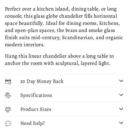
Perfect over a kitchen island, dining table, or long
console, this glass globe chandelier fills horizontal
space beautifully. Ideal for dining rooms, kitchens,
and open-plan spaces, the brass and smoke glass
finish suits mid-century, Scandinavian, and organic
modern interiors.
Hang this linear chandelier above a long table to
anchor the room with sculptural, layered light.
30 Day Money Back
Specifications
Product Sizes
Need help?