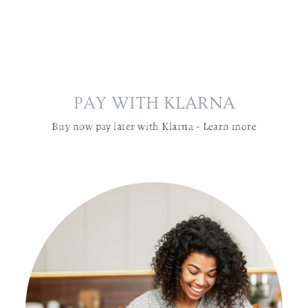
C
H
A
N
D
E
PAY WITH KLARNA
LI
E
Buy now pay later with Klarna -
Learn more
R
|
G
L
A
S
S
G
L
O
B
E