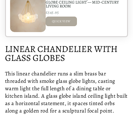
GLOBE CEILING LIGHT — MID-CENTURY
LIVING ROOM
£545.95
QUICK VIEW
ADDED
LINEAR CHANDELIER WITH
GLASS GLOBES
This linear chandelier runs a slim brass bar
threaded with smoke glass globe lights, casting
warm light the full length of a dining table or
kitchen island. A glass globe island ceiling light built
as a horizontal statement, it spaces tinted orbs
along a golden rod for a sculptural focal point.