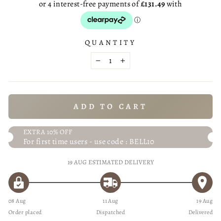
QUANTITY
−
+
ADD TO CART
EXTRA 10% OFF
For first time users - use code : BELL10
19 AUG
ESTIMATED DELIVERY
08 Aug
11 Aug
19 Aug
Order placed
Dispatched
Delivered