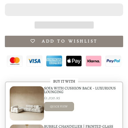
ADD TO WISHLIST
BUY IT WITH
SOFA WITH CUSHION BACK - LUXURIOUS
LOUNGING
£1,030.95
QUICK VIEW
ADDED
BUBBLE CHANDELIER | FROSTED GLASS