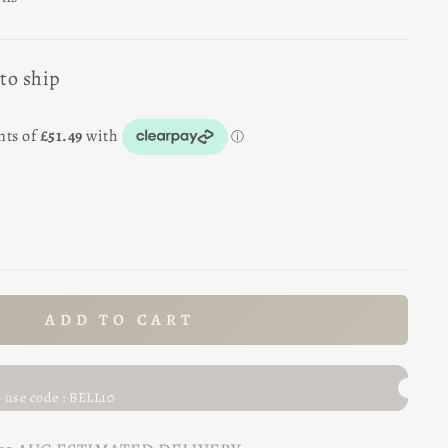
 to ship
ADD TO CART
- use code : BELL10