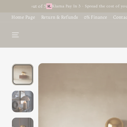
Skip
 4.9 out of 5
Klarna Pay In 3 - Spread the cost of your favourit
S
B
to
Home Page
Return & Refunds
0% Finance
Contac
content
C
C
SITE NAVIGATION
L
F
L
G
L
£1
C
£7