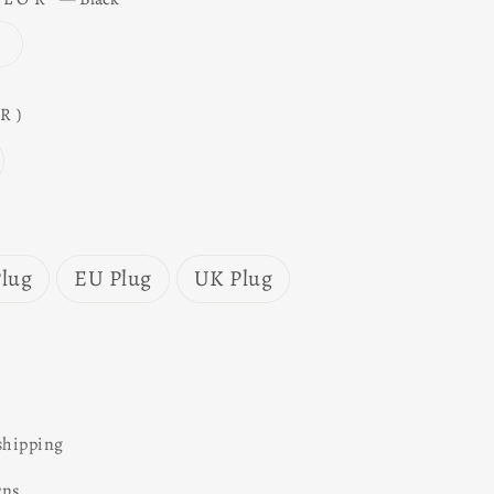
R)
lug
EU Plug
UK Plug
shipping
rns