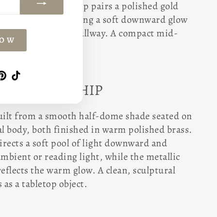
. This bedside lamp pairs a polished gold
lindrical base, casting a soft downward glow
om, living room or hallway. A compact mid-
NOW
real presence.
am
book
witter
Pinterest
TikTok
CRAFTSMANSHIP
built from a smooth half-dome shade seated on
al body, both finished in warm polished brass.
irects a soft pool of light downward and
ambient or reading light, while the metallic
reflects the warm glow. A clean, sculptural
 as a tabletop object.