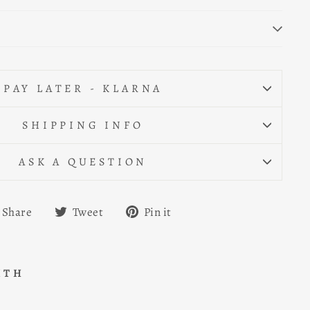
PAY LATER - KLARNA
SHIPPING INFO
ASK A QUESTION
Share
Tweet
Pin
Share
Tweet
Pin it
on
on
on
Facebook
Twitter
Pinterest
ITH