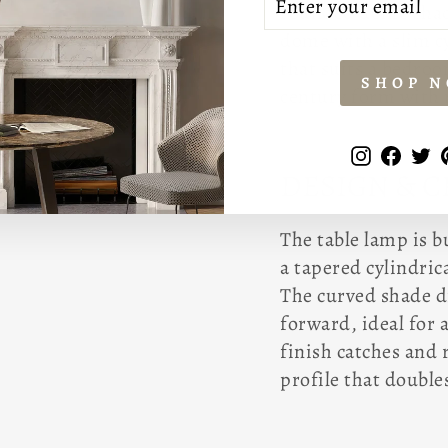
rounded dome shade
YOUR
EMAIL
dome with a slim cy
that suits a bedro
SHOP 
century form with 
Instagr
Face
T
DESIGN & 
The table lamp is 
a tapered cylindric
The curved shade d
forward, ideal for 
finish catches and 
profile that doubles