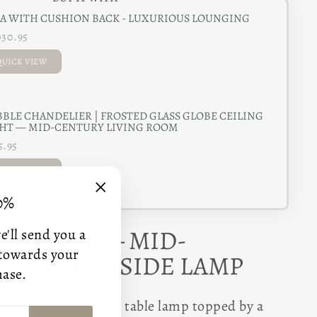
A WITH CUSHION BACK - LUXURIOUS LOUNGING
030.95
QUICK VIEW
ADDED
BLE CHANDELIER | FROSTED GLASS GLOBE CEILING
HT — MID-CENTURY LIVING ROOM
5.95
QUICK VIEW
0%
ADDED
"Close
(esc)"
BLE LAMP — MID-
'll send you a
 towards your
DOME BEDSIDE LAMP
hase.
 accent with a brass table lamp topped by a