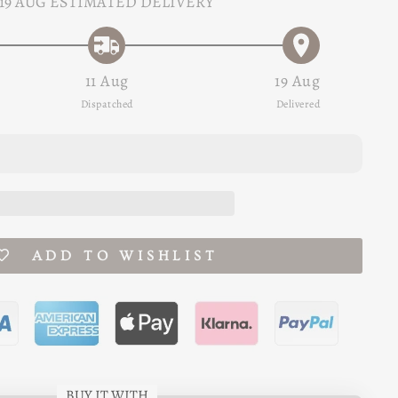
19 AUG
ESTIMATED DELIVERY
11 Aug
19 Aug
Dispatched
Delivered
ADD TO WISHLIST
BUY IT WITH