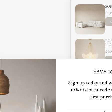
SOF
£1,
BUB
LIG
£54
SAVE 1
BRASS TA
Sign up today and we
10% discount code
CENTURY 
first purc
Set a warm metallic
ENTER
SUBSCRIBE