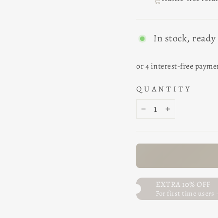
In stock, ready
QUANTITY
−
+
EXTRA 10% OFF
For first time users 