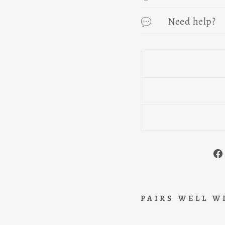
Need help?
PAIRS WELL W
B