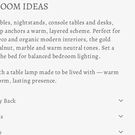
ROOM IDEAS
ables, nightstands, console tables and desks,
mp anchors a warm, layered scheme. Perfect for
eco and organic modern interiors, the gold
alnut, marble and warm neutral tones. Set a
 the bed for balanced bedroom lighting.
th a table lamp made to be lived with — warm
orm, lasting presence.
y Back
ns
s