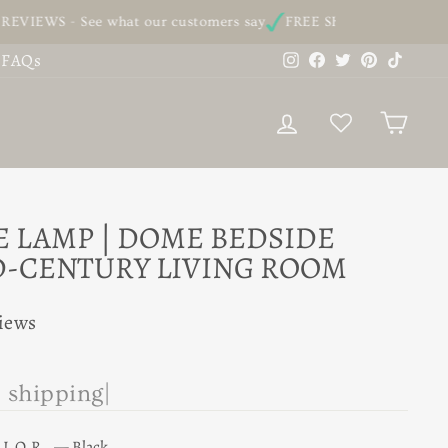
See what our customers say
FREE SHIPPING - On all our order
Instagram
Facebook
Twitter
Pinterest
TikTo
FAQs
LOG IN
CAR
E LAMP | DOME BEDSIDE
D-CENTURY LIVING ROOM
views
e
|
OLOR
—
Black