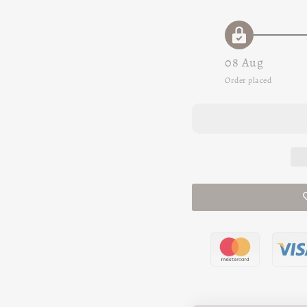
08 Aug
Order placed