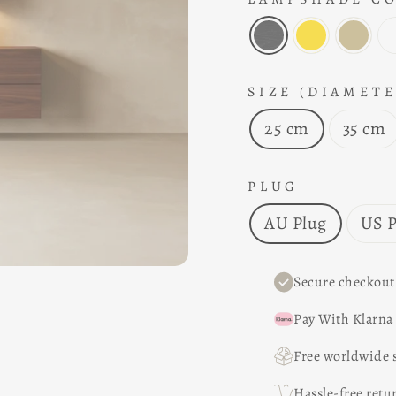
SIZE (DIAMETE
25 cm
35 cm
PLUG
AU Plug
US P
Secure checkout
Pay With Klarna
Free worldwide 
Hassle-free retu