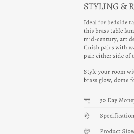
STYLING & 
Ideal for bedside t
this brass table la
mid-century, art d
finish pairs with w
pair either side of
Style your room wi
brass glow, dome f
30 Day Mone
Specificatio
Product Size