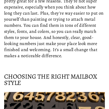
pretty great for a few reasons. They're not super
expensive, especially when you think about how
long they can last. Plus, they're way easier to put on
yourself than painting or trying to attach metal
numbers. You can find them in tons of different
styles, fonts, and colors, so you can really match
them to your house. And honestly, clear, good-
looking numbers just make your place look more
finished and welcoming. It’s a small change that
makes a noticeable difference.
CHOOSING THE RIGHT MAILBOX
STYLE