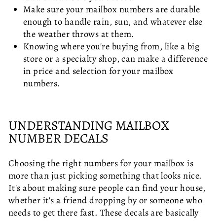
Make sure your mailbox numbers are durable
enough to handle rain, sun, and whatever else
the weather throws at them.
Knowing where you're buying from, like a big
store or a specialty shop, can make a difference
in price and selection for your mailbox
numbers.
UNDERSTANDING MAILBOX
NUMBER DECALS
Choosing the right numbers for your mailbox is
more than just picking something that looks nice.
It's about making sure people can find your house,
whether it's a friend dropping by or someone who
needs to get there fast. These decals are basically