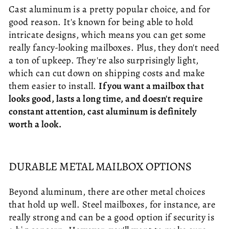
Cast aluminum is a pretty popular choice, and for
good reason. It's known for being able to hold
intricate designs, which means you can get some
really fancy-looking mailboxes. Plus, they don't need
a ton of upkeep. They're also surprisingly light,
which can cut down on shipping costs and make
them easier to install.
If you want a mailbox that
looks good, lasts a long time, and doesn't require
constant attention, cast aluminum is definitely
worth a look.
DURABLE METAL MAILBOX OPTIONS
Beyond aluminum, there are other metal choices
that hold up well. Steel mailboxes, for instance, are
really strong and can be a good option if security is