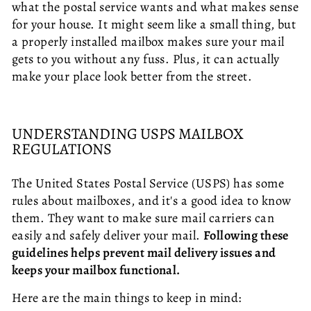
what the postal service wants and what makes sense
for your house. It might seem like a small thing, but
a properly installed mailbox makes sure your mail
gets to you without any fuss. Plus, it can actually
make your place look better from the street.
UNDERSTANDING USPS MAILBOX
REGULATIONS
The United States Postal Service (USPS) has some
rules about mailboxes, and it's a good idea to know
them. They want to make sure mail carriers can
easily and safely deliver your mail.
Following these
guidelines helps prevent mail delivery issues and
keeps your mailbox functional.
Here are the main things to keep in mind: