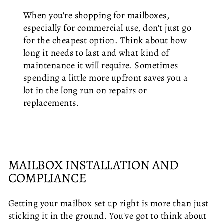
When you're shopping for mailboxes,
especially for commercial use, don't just go
for the cheapest option. Think about how
long it needs to last and what kind of
maintenance it will require. Sometimes
spending a little more upfront saves you a
lot in the long run on repairs or
replacements.
MAILBOX INSTALLATION AND
COMPLIANCE
Getting your mailbox set up right is more than just
sticking it in the ground. You've got to think about