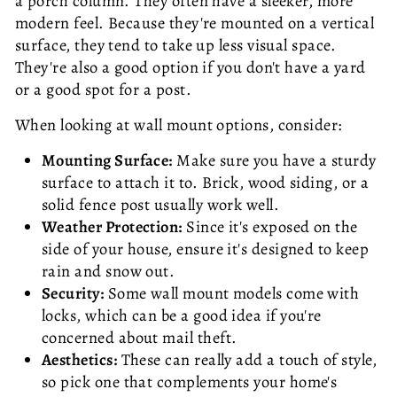
a porch column. They often have a sleeker, more
modern feel. Because they're mounted on a vertical
surface, they tend to take up less visual space.
They're also a good option if you don't have a yard
or a good spot for a post.
When looking at wall mount options, consider:
Mounting Surface:
Make sure you have a sturdy
surface to attach it to. Brick, wood siding, or a
solid fence post usually work well.
Weather Protection:
Since it's exposed on the
side of your house, ensure it's designed to keep
rain and snow out.
Security:
Some wall mount models come with
locks, which can be a good idea if you're
concerned about mail theft.
Aesthetics:
These can really add a touch of style,
so pick one that complements your home's