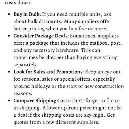
costs down:
Buy in Bulk:
If you need multiple units, ask
about bulk discounts. Many suppliers offer
better pricing when you buy five or more.
Consider Package Deals:
Sometimes, suppliers
offer a package that includes the mailbox, post,
and any necessary hardware. This can
sometimes be cheaper than buying everything
separately.
Look for Sales and Promotions:
Keep an eye out
for seasonal sales or special offers, especially
around holidays or the start of new construction
seasons.
Compare Shipping Costs:
Don't forget to factor
in shipping. A lower upfront price might not be
a deal if the shipping costs are sky-high. Get
quotes from a few different suppliers.