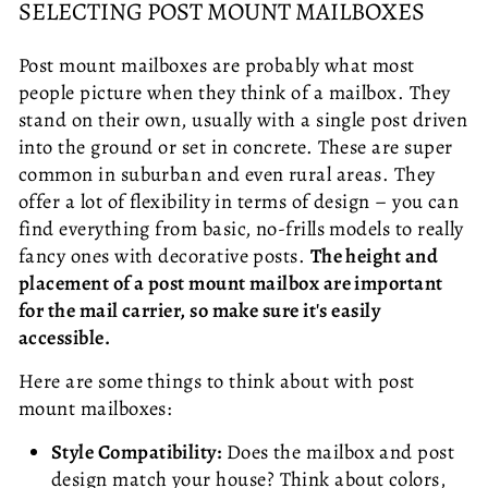
SELECTING POST MOUNT MAILBOXES
Post mount mailboxes are probably what most
people picture when they think of a mailbox. They
stand on their own, usually with a single post driven
into the ground or set in concrete. These are super
common in suburban and even rural areas. They
offer a lot of flexibility in terms of design – you can
find everything from basic, no-frills models to really
fancy ones with decorative posts.
The height and
placement of a post mount mailbox are important
for the mail carrier, so make sure it's easily
accessible.
Here are some things to think about with post
mount mailboxes:
Style Compatibility:
Does the mailbox and post
design match your house? Think about colors,