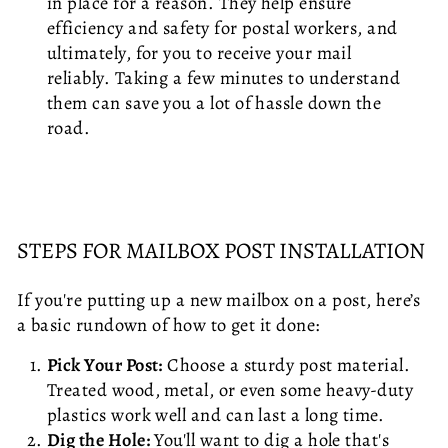
in place for a reason. They help ensure
efficiency and safety for postal workers, and
ultimately, for you to receive your mail
reliably. Taking a few minutes to understand
them can save you a lot of hassle down the
road.
STEPS FOR MAILBOX POST INSTALLATION
If you're putting up a new mailbox on a post, here’s
a basic rundown of how to get it done:
Pick Your Post:
Choose a sturdy post material.
Treated wood, metal, or even some heavy-duty
plastics work well and can last a long time.
Dig the Hole:
You'll want to dig a hole that's