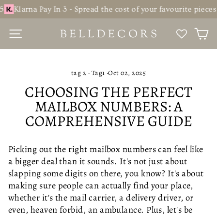
Skip
na Pay In 3 - Spread the cost of your favourite pieces over th
to
content
SITE NAVIGATION
C
tag 2
·
Tag1
·
Oct 02, 2025
CHOOSING THE PERFECT
MAILBOX NUMBERS: A
COMPREHENSIVE GUIDE
Picking out the right mailbox numbers can feel like
a bigger deal than it sounds. It's not just about
slapping some digits on there, you know? It's about
making sure people can actually find your place,
whether it's the mail carrier, a delivery driver, or
even, heaven forbid, an ambulance. Plus, let's be