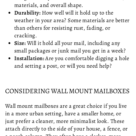
materials, and overall shape.
Durability:
How well will it hold up to the
weather in your area? Some materials are better
than others for resisting rust, fading, or
cracking.
Size:
Will it hold all your mail, including any
small packages or junk mail you get in a week?
Installation:
Are you comfortable digging a hole
and setting a post, or will you need help?
CONSIDERING WALL MOUNT MAILBOXES
Wall mount mailboxes are a great choice if you live
in a more urban setting, have a smaller home, or
just prefer a cleaner, more minimalist look. These
attach directly to the side of your house, a fence, or