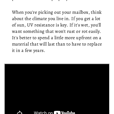
When you're picking out your mailbox, think
about the climate you live in. If you get a lot
of sun, UV resistance is key. If it's wet, you'll
want something that won't rust or rot easily.
It's better to spend a little more upfront on a
material that will last than to have to replace
it in a few years.