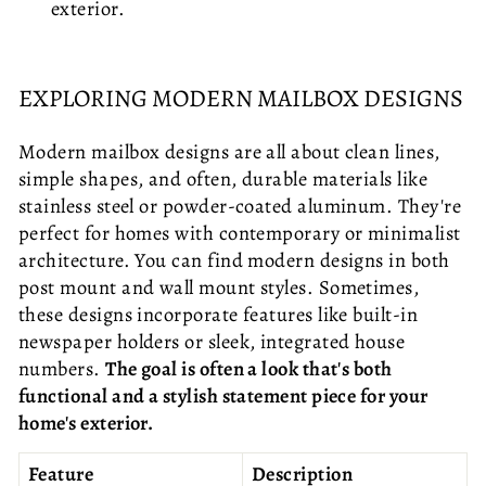
exterior.
EXPLORING MODERN MAILBOX DESIGNS
Modern mailbox designs are all about clean lines,
simple shapes, and often, durable materials like
stainless steel or powder-coated aluminum. They're
perfect for homes with contemporary or minimalist
architecture. You can find modern designs in both
post mount and wall mount styles. Sometimes,
these designs incorporate features like built-in
newspaper holders or sleek, integrated house
numbers.
The goal is often a look that's both
functional and a stylish statement piece for your
home's exterior.
Feature
Description