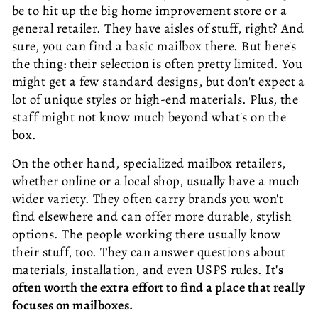
be to hit up the big home improvement store or a
general retailer. They have aisles of stuff, right? And
sure, you can find a basic mailbox there. But here's
the thing: their selection is often pretty limited. You
might get a few standard designs, but don't expect a
lot of unique styles or high-end materials. Plus, the
staff might not know much beyond what's on the
box.
On the other hand, specialized mailbox retailers,
whether online or a local shop, usually have a much
wider variety. They often carry brands you won't
find elsewhere and can offer more durable, stylish
options. The people working there usually know
their stuff, too. They can answer questions about
materials, installation, and even USPS rules.
It's
often worth the extra effort to find a place that really
focuses on mailboxes.