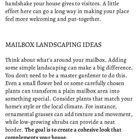
handshake your house gives to visitors. A little
effort here can go a long way in making your place
feel more welcoming and put-together.
MAILBOX LANDSCAPING IDEAS
Think about what's around your mailbox. Adding
some simple landscaping can make a big difference.
You don't need to be a master gardener to do this.
Even a small flower bed or some carefully chosen
plants can transform a plain mailbox area into
something special. Consider plants that match your
home's style or the local climate. For instance,
ornamental grasses can add texture and movement,
while low-growing shrubs can provide a neat
border.
The goal is to create a cohesive look that
complements your house.