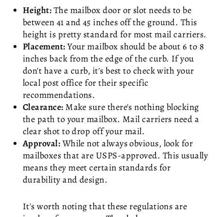
Height:
The mailbox door or slot needs to be
between 41 and 45 inches off the ground. This
height is pretty standard for most mail carriers.
Placement:
Your mailbox should be about 6 to 8
inches back from the edge of the curb. If you
don't have a curb, it's best to check with your
local post office for their specific
recommendations.
Clearance:
Make sure there's nothing blocking
the path to your mailbox. Mail carriers need a
clear shot to drop off your mail.
Approval:
While not always obvious, look for
mailboxes that are USPS-approved. This usually
means they meet certain standards for
durability and design.
It's worth noting that these regulations are