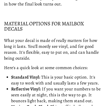
in how the final look turns out.
MATERIAL OPTIONS FOR MAILBOX
DECALS
What your decal is made of really matters for how
long it lasts. You'll mostly see vinyl, and for good
reason. It's flexible, easy to put on, and can handle
being outside.
Here's a quick look at some common choices:
Standard Vinyl:
This is your basic option. It's
easy to work with and usually lasts a few years.
Reflective Vinyl:
If you want your numbers to be
seen easily at night, this is the way to go. It
bounces light back, making them stand out.