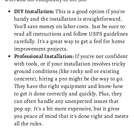
DIY Installation:
This is a good option if you're
handy and the installation is straightforward.
You'll save money on labor costs. Just be sure to
read all instructions and follow USPS guidelines
carefully. It's a great way to get a feel for home
improvement projects.
Professional Installation:
If you're not confident
with tools, or if your installation involves tricky
ground conditions (like rocky soil or existing
concrete), hiring a pro might be the way to go.
They have the right equipment and know-how
to get it done correctly and quickly. Plus, they
can often handle any unexpected issues that
pop up. It's a bit more expensive, but it gives
you peace of mind that it's done right and meets
all the rules.