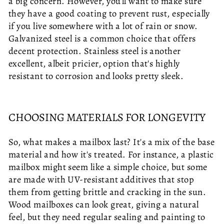
a big concern. However, you'll want to make sure
they have a good coating to prevent rust, especially
if you live somewhere with a lot of rain or snow.
Galvanized steel is a common choice that offers
decent protection. Stainless steel is another
excellent, albeit pricier, option that's highly
resistant to corrosion and looks pretty sleek.
CHOOSING MATERIALS FOR LONGEVITY
So, what makes a mailbox last? It's a mix of the base
material and how it's treated. For instance, a plastic
mailbox might seem like a simple choice, but some
are made with UV-resistant additives that stop
them from getting brittle and cracking in the sun.
Wood mailboxes can look great, giving a natural
feel, but they need regular sealing and painting to