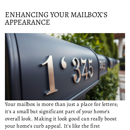
ENHANCING YOUR MAILBOX'S
APPEARANCE
Your mailbox is more than just a place for letters;
it's a small but significant part of your home's
overall look. Making it look good can really boost
your home's curb appeal. It's like the first