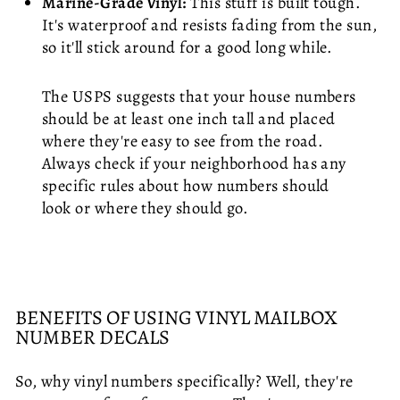
Marine-Grade Vinyl:
This stuff is built tough.
It's waterproof and resists fading from the sun,
so it'll stick around for a good long while.
The USPS suggests that your house numbers
should be at least one inch tall and placed
where they're easy to see from the road.
Always check if your neighborhood has any
specific rules about how numbers should
look or where they should go.
BENEFITS OF USING VINYL MAILBOX
NUMBER DECALS
So, why vinyl numbers specifically? Well, they're