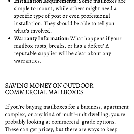
Installation Requirements:
Some mailboxes are
simple to mount, while others might need a
specific type of post or even professional
installation. They should be able to tell you
what's involved.
Warranty Information:
What happens if your
mailbox rusts, breaks, or has a defect? A
reputable supplier will be clear about any
warranties.
SAVING MONEY ON OUTDOOR
COMMERCIAL MAILBOXES
If you're buying mailboxes for a business, apartment
complex, or any kind of multi-unit dwelling, you're
probably looking at commercial-grade options.
These can get pricey, but there are ways to keep