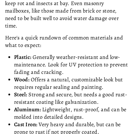
keep rot and insects at bay. Even masonry
mailboxes, like those made from brick or stone,
need to be built well to avoid water damage over
time.
Here's a quick rundown of common materials and
what to expect:
Plastic:
Generally weather-resistant and low-
maintenance. Look for UV protection to prevent
fading and cracking.
Wood:
Offers a natural, customizable look but
requires regular sealing and painting.
Steel:
Strong and secure, but needs a good rust-
resistant coating like galvanization.
Aluminum:
Lightweight, rust-proof, and can be
molded into detailed designs.
Cast Iron:
Very heavy and durable, but can be
prone to rust if not properly coated.