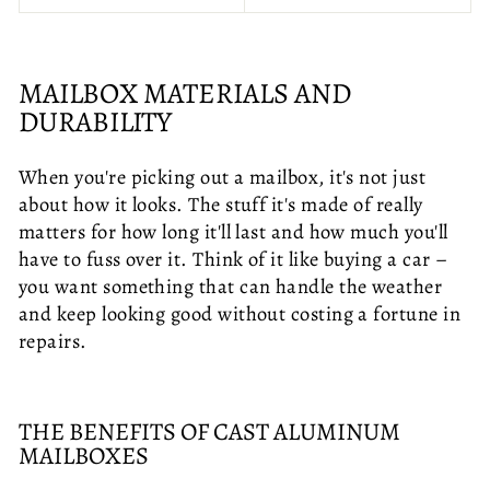
MAILBOX MATERIALS AND
DURABILITY
When you're picking out a mailbox, it's not just
about how it looks. The stuff it's made of really
matters for how long it'll last and how much you'll
have to fuss over it. Think of it like buying a car –
you want something that can handle the weather
and keep looking good without costing a fortune in
repairs.
THE BENEFITS OF CAST ALUMINUM
MAILBOXES