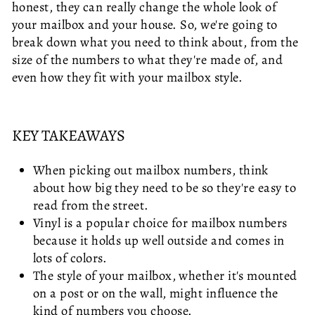
honest, they can really change the whole look of
your mailbox and your house. So, we're going to
break down what you need to think about, from the
size of the numbers to what they're made of, and
even how they fit with your mailbox style.
KEY TAKEAWAYS
When picking out mailbox numbers, think
about how big they need to be so they're easy to
read from the street.
Vinyl is a popular choice for mailbox numbers
because it holds up well outside and comes in
lots of colors.
The style of your mailbox, whether it's mounted
on a post or on the wall, might influence the
kind of numbers you choose.