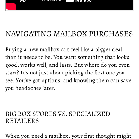
NAVIGATING MAILBOX PURCHASES
Buying a new mailbox can feel like a bigger deal
than it needs to be. You want something that looks
good, works well, and lasts. But where do you even
start? It's not just about picking the first one you
see. You've got options, and knowing them can save
you headaches later.
BIG BOX STORES VS. SPECIALIZED
RETAILERS
When you need a mailbox, your first thought might