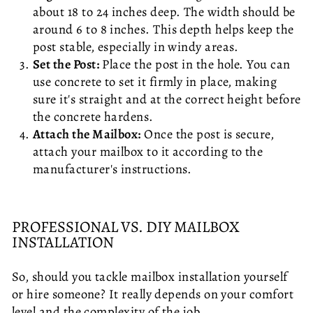
about 18 to 24 inches deep. The width should be
around 6 to 8 inches. This depth helps keep the
post stable, especially in windy areas.
Set the Post:
Place the post in the hole. You can
use concrete to set it firmly in place, making
sure it's straight and at the correct height before
the concrete hardens.
Attach the Mailbox:
Once the post is secure,
attach your mailbox to it according to the
manufacturer's instructions.
PROFESSIONAL VS. DIY MAILBOX
INSTALLATION
So, should you tackle mailbox installation yourself
or hire someone? It really depends on your comfort
level and the complexity of the job.