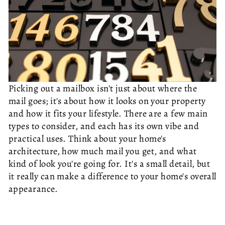
Picking out a mailbox isn't just about where the
mail goes; it's about how it looks on your property
and how it fits your lifestyle. There are a few main
types to consider, and each has its own vibe and
practical uses. Think about your home's
architecture, how much mail you get, and what
kind of look you're going for. It's a small detail, but
it really can make a difference to your home's overall
appearance.