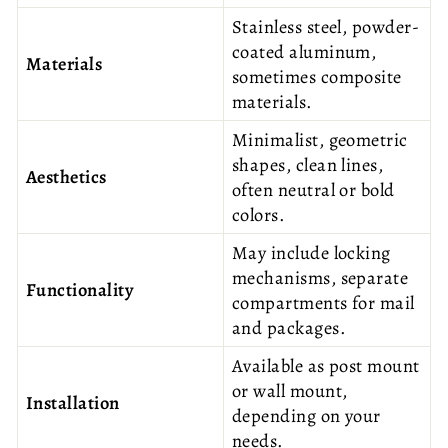
Stainless steel, powder-
coated aluminum,
Materials
sometimes composite
materials.
Minimalist, geometric
shapes, clean lines,
Aesthetics
often neutral or bold
colors.
May include locking
mechanisms, separate
Functionality
compartments for mail
and packages.
Available as post mount
or wall mount,
Installation
depending on your
needs.