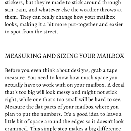
stickers, but they're made to stick around through
sun, rain, and whatever else the weather throws at
them. They can really change how your mailbox
looks, making it a bit more put-together and easier
to spot from the street.
MEASURING AND SIZING YOUR MAILBOX
Before you even think about designs, grab a tape
measure. You need to know how much space you
actually have to work with on your mailbox. A decal
that's too big will look messy and might not stick
right, while one that's too small will be hard to see.
Measure the flat parts of your mailbox where you
plan to put the numbers. It's a good idea to leave a
little bit of space around the edges so it doesn't look
crammed. This simple step makes a big difference