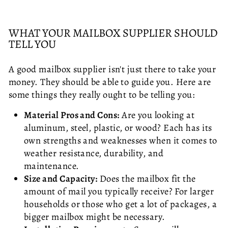
WHAT YOUR MAILBOX SUPPLIER SHOULD
TELL YOU
A good mailbox supplier isn't just there to take your
money. They should be able to guide you. Here are
some things they really ought to be telling you:
Material Pros and Cons:
Are you looking at
aluminum, steel, plastic, or wood? Each has its
own strengths and weaknesses when it comes to
weather resistance, durability, and
maintenance.
Size and Capacity:
Does the mailbox fit the
amount of mail you typically receive? For larger
households or those who get a lot of packages, a
bigger mailbox might be necessary.