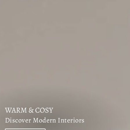
WARM & COSY
Discover Modern Interiors