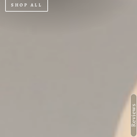
SHOP ALL
Reviews