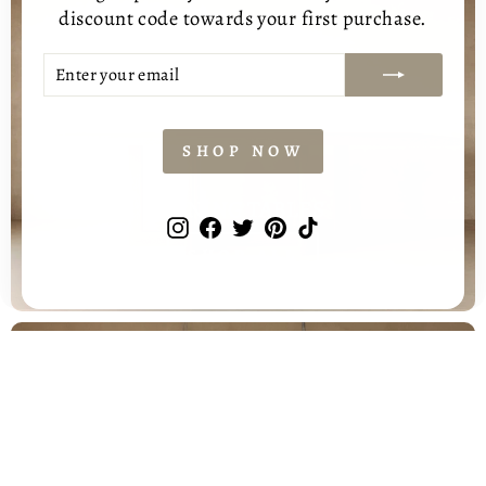
discount code towards your first purchase.
ENTER
SUBSCRIBE
YOUR
EMAIL
SHOP NOW
DINING TABLES
Instagram
Facebook
Twitter
Pinterest
TikTok
SHOP ALL