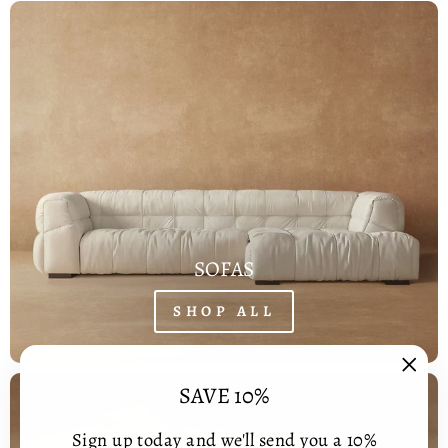
SOFAS
SHOP ALL
"Clos
SAVE 10%
(esc)
Sign up today and we'll send you a 10%